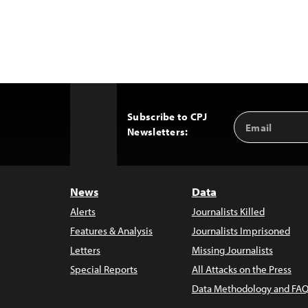
Subscribe to CPJ
Email
Back
Newsletters:
Address
to
Top
News
Data
Alerts
Journalists Killed
Features & Analysis
Journalists Imprisoned
Letters
Missing Journalists
Special Reports
All Attacks on the Press
Data Methodology and FAQ