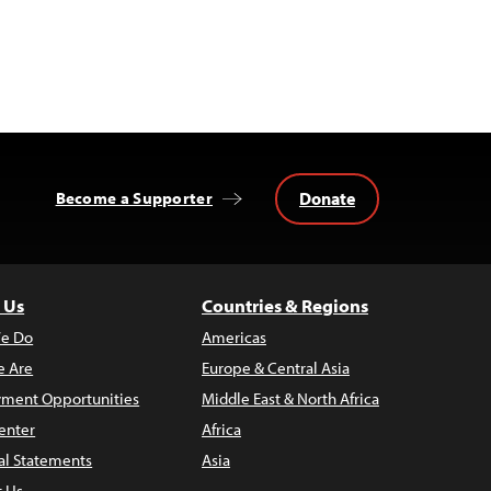
Donate
Become a Supporter
 Us
Countries & Regions
e Do
Americas
 Are
Europe & Central Asia
ment Opportunities
Middle East & North Africa
enter
Africa
al Statements
Asia
t Us