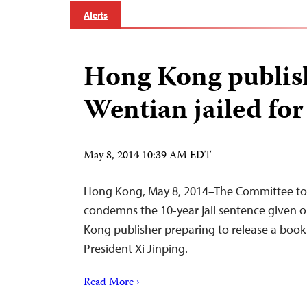
Alerts
Hong Kong publis
Wentian jailed for
May 8, 2014 10:39 AM EDT
Hong Kong, May 8, 2014–The Committee to P
condemns the 10-year jail sentence given
Kong publisher preparing to release a book c
President Xi Jinping.
Read More ›