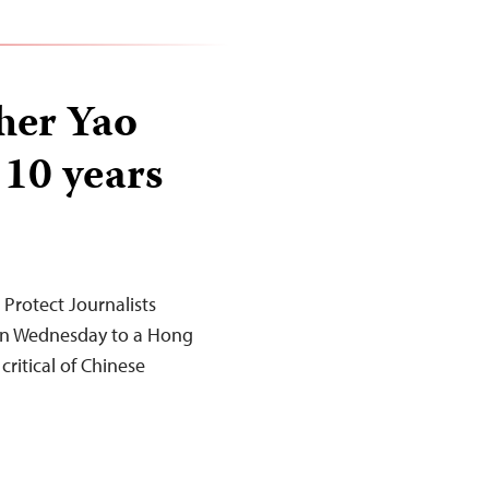
her Yao
 10 years
rotect Journalists
 on Wednesday to a Hong
ritical of Chinese