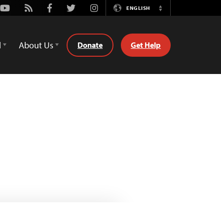
Youtube
Rss
Facebook
Twitter
Instagram
ENGLISH
Switch
Language
d
About Us
Donate
Get Help