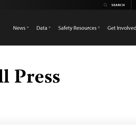
News
Data
Safety Resources
Get Involve
l Press