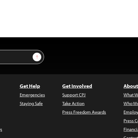
Sign Up
Get Help
Get Involved
About
Emergencies
Support CPJ
What W
Staying Safe
Take Action
Who We
Press Freedom Awards
Employ
Press C
s
Financi
Contac