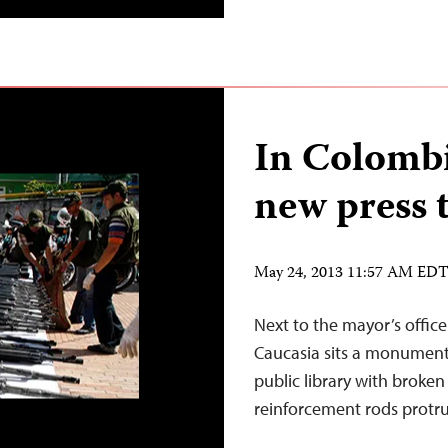
In Colombi
new press 
May 24, 2013 11:57 AM ED
Next to the mayor’s offic
Caucasia sits a monument 
public library with broken
reinforcement rods protru