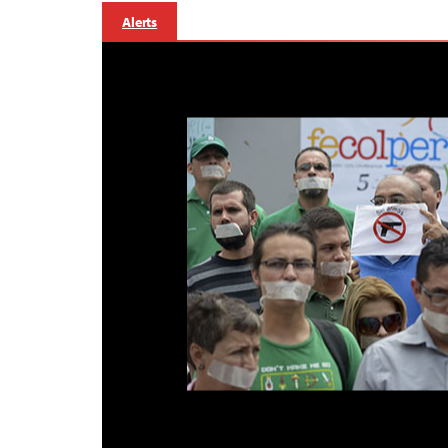
Alerts