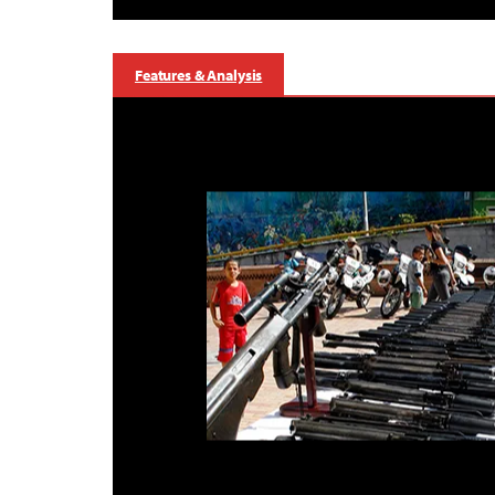
Features & Analysis