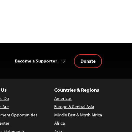
Donate
Become a Supporter
 Us
Countries & Regions
e Do
Americas
 Are
Europe & Central Asia
ment Opportunities
Middle East & North Africa
enter
Africa
al Statements
Asia