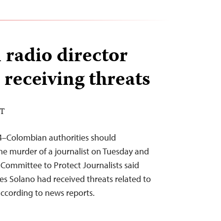
radio director
r receiving threats
DT
4–Colombian authorities should
he murder of a journalist on Tuesday and
 Committee to Protect Journalists said
tes Solano had received threats related to
according to news reports.