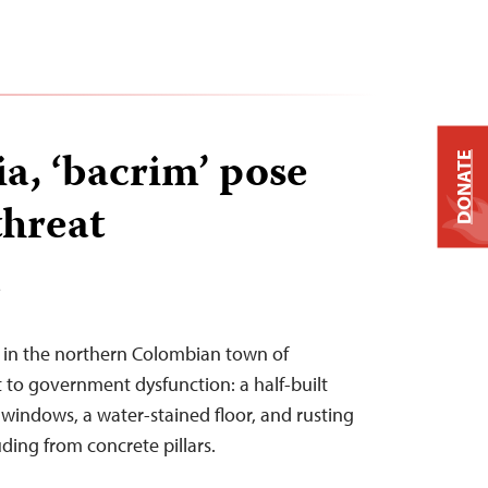
a, ‘bacrim’ pose
DONATE
threat
T
e in the northern Colombian town of
to government dysfunction: a half-built
 windows, a water-stained floor, and rusting
ding from concrete pillars.