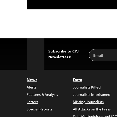
Subscribe to CPJ
Email
Back
Newsletters:
Address
to
Top
News
Data
Alerts
Journalists Killed
Features & Analysis
Journalists Imprisoned
Letters
Missing Journalists
Special Reports
All Attacks on the Press
Data Methodology and FAQ