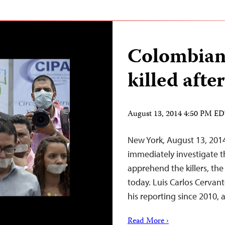
Colombian 
killed afte
August 13, 2014 4:50 PM E
New York, August 13, 201
immediately investigate t
apprehend the killers, the
today. Luis Carlos Cervan
his reporting since 2010, 
Read More ›