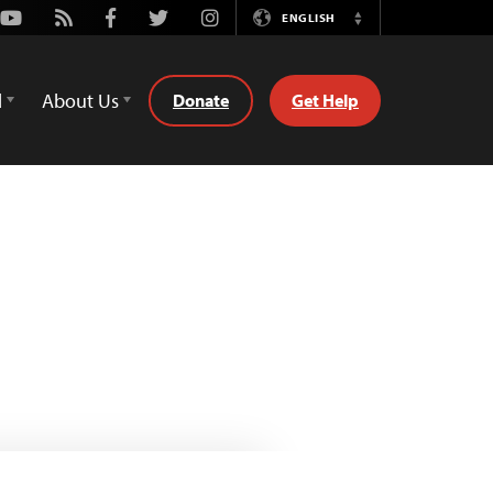
Youtube
Rss
Facebook
Twitter
Instagram
ENGLISH
Switch
Language
d
About Us
Donate
Get Help