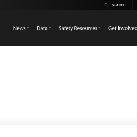
News
Data
Safety Resources
Get Involve