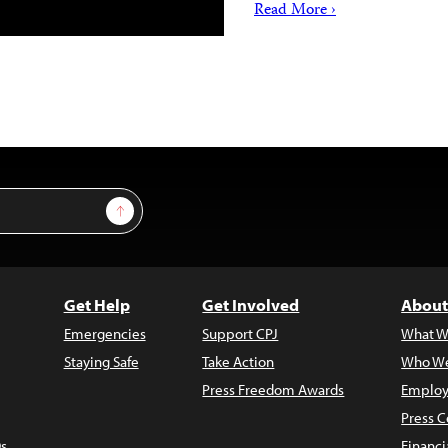
Read More ›
Sign Up
Get Help
Get Involved
About
Emergencies
Support CPJ
What W
Staying Safe
Take Action
Who We
Press Freedom Awards
Employ
Press C
s
Financi