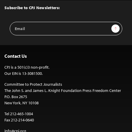
Top
Subscribe to CPJ Newsletters:
Email
Sign Up
Address
Contact Us
CPJ is a 501(c)3 non-profit.
Our EIN is 13-3081500.
Committee to Protect Journalists
The John S. and James L. Knight Foundation Press Freedom Center
P.O. Box 2675
New York, NY 10108
Tel 212-465-1004
Fax 212-214-0640
info@cpj.org