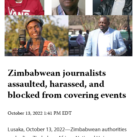
Zimbabwean journalists
assaulted, harassed, and
blocked from covering events
October 13, 2022 1:41 PM EDT
Lusaka, October 13, 2022—Zimbabwean authorities