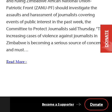
and ruling Zimbabwe African National Union-
Patriotic Front (ZANU-PF) should investigate the
assaults and harassment of journalists covering
events of public interest in the past week, the
Committee to Protect Journalists said Thursday. “The
DONATE
increasing cases of violence against journalists in
Zimbabwe is becoming a serious source of concern
and must…
Read More ›
Donate
Become a Supporter
Back
to