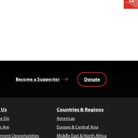
Donate
Become a Supporter
 Us
Countries & Regions
e Do
Americas
 Are
Europe & Central Asia
ment Opportunities
Middle East & North Africa