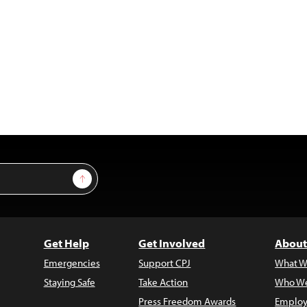
Sign Up
Get Help
Get Involved
About
Emergencies
Support CPJ
What W
Staying Safe
Take Action
Who We
Press Freedom Awards
Employ