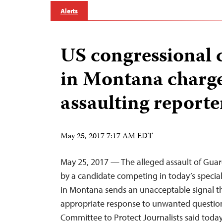
Alerts
US congressional 
in Montana charg
assaulting reporte
May 25, 2017 7:17 AM EDT
May 25, 2017 — The alleged assault of Guar
by a candidate competing in today’s special
in Montana sends an unacceptable signal tha
appropriate response to unwanted questioni
Committee to Protect Journalists said today