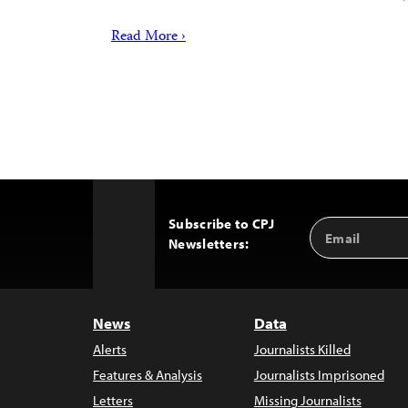
Read More ›
Subscribe to CPJ
Email
Back
Newsletters:
Address
to
Top
News
Data
Alerts
Journalists Killed
Features & Analysis
Journalists Imprisoned
Letters
Missing Journalists