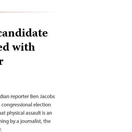
candidate
ed with
r
dian reporter Ben Jacobs
 congressional election
t physical assault is an
ng by a journalist, the
.