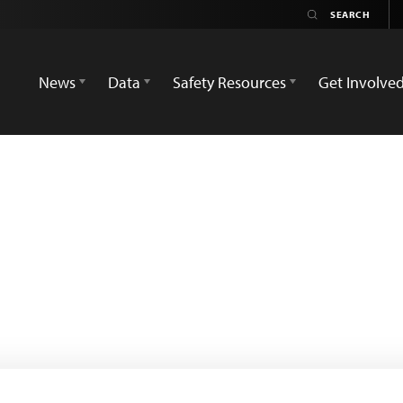
News
Data
Safety Resources
Get Involve