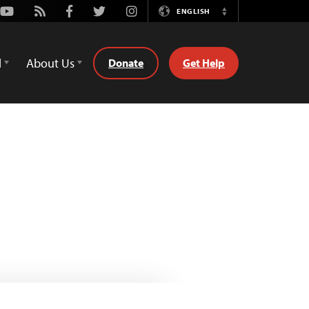
Youtube
Rss
Facebook
Twitter
Instagram
ENGLISH
Switch
Language
d
About Us
Donate
Get Help