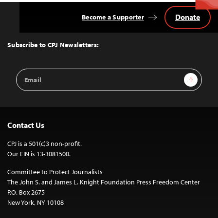
Donate
Become a Supporter
Back
to
Top
Subscribe to CPJ Newsletters:
Email
Sign Up
Address
Contact Us
CPJ is a 501(c)3 non-profit.
Our EIN is 13-3081500.
Committee to Protect Journalists
The John S. and James L. Knight Foundation Press Freedom Center
P.O. Box 2675
New York, NY 10108