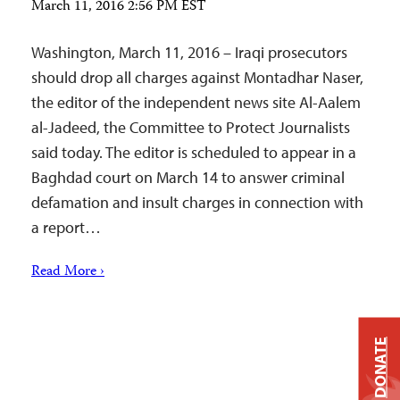
March 11, 2016 2:56 PM EST
Washington, March 11, 2016 – Iraqi prosecutors
should drop all charges against Montadhar Naser,
the editor of the independent news site Al-Aalem
al-Jadeed, the Committee to Protect Journalists
said today. The editor is scheduled to appear in a
Baghdad court on March 14 to answer criminal
defamation and insult charges in connection with
a report…
Read More ›
DONATE