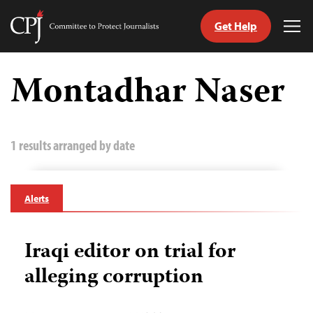
Get Help
Committee
Tog
to
Me
Skip
Protect
to
Montadhar Naser
Journalists
content
tch
guage
1 results arranged by date
Alerts
Iraqi editor on trial for
alleging corruption