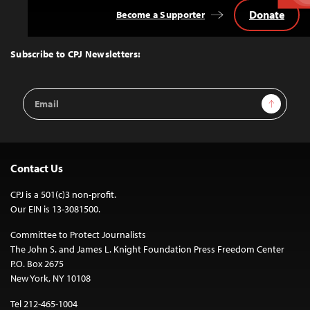
Donate
Become a Supporter
Back
to
Top
Subscribe to CPJ Newsletters:
Email
Sign Up
Address
Contact Us
CPJ is a 501(c)3 non-profit.
Our EIN is 13-3081500.
Committee to Protect Journalists
The John S. and James L. Knight Foundation Press Freedom Center
P.O. Box 2675
New York, NY 10108
Tel 212-465-1004