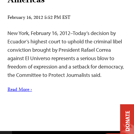
Americas
February 16, 2012 5:52 PM EST
New York, February 16, 2012–Today’s decision by
Ecuador’s highest court to uphold the criminal libel
conviction brought by President Rafael Correa
against El Universo represents a serious blow to
freedom of expression and a setback for democracy,
the Committee to Protect Journalists said.
Read More ›
DONATE