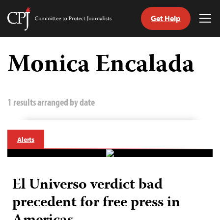
Get Help
Committee
Tog
to
Me
Skip
Protect
to
Monica Encalada
Journalists
content
tch
guage
1 results arranged by date
Alerts
El Universo verdict bad
precedent for free press in