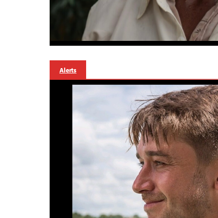
Alerts