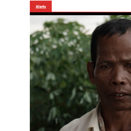
Alerts