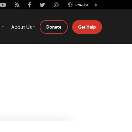
Youtube
Rss
Facebook
Twitter
Instagram
ENGLISH
Switch
Language
d
About Us
Donate
Get Help