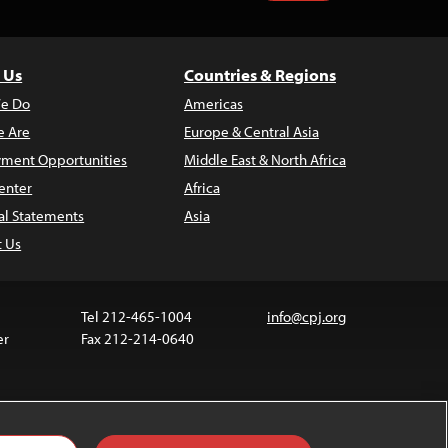
 Us
Countries & Regions
e Do
Americas
 Are
Europe & Central Asia
ment Opportunities
Middle East & North Africa
enter
Africa
al Statements
Asia
t Us
Tel 212-465-1004
info@cpj.org
er
Fax 212-214-0640