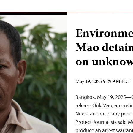
Environme
Mao detai
on unknow
May 19, 2025 9:29 AM EDT
Bangkok, May 19, 2025—C
release Ouk Mao, an envir
News, and drop any pendi
Protect Journalists said M
produce an arrest warrant