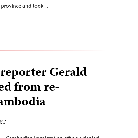
g province and took…
reporter Gerald
ed from re-
Cambodia
EST