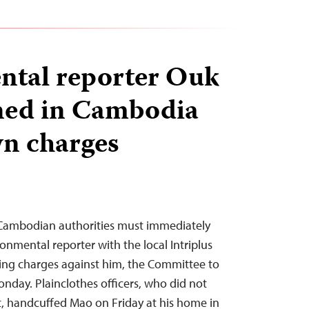
ntal reporter Ouk
ned in Cambodia
n charges
ambodian authorities must immediately
onmental reporter with the local Intriplus
ng charges against him, the Committee to
onday. Plainclothes officers, who did not
, handcuffed Mao on Friday at his home in