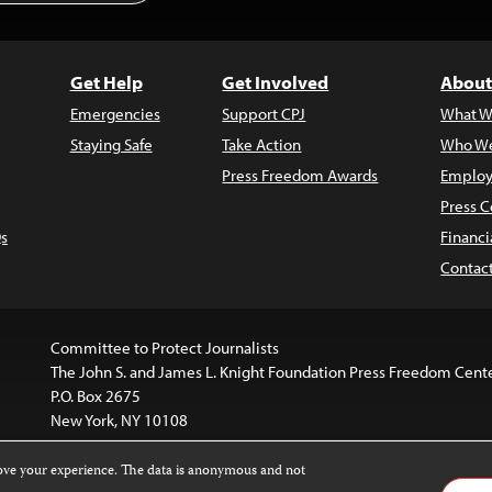
Get Help
Get Involved
About
Emergencies
Support CPJ
What W
Staying Safe
Take Action
Who We
Press Freedom Awards
Employ
Press C
s
Financi
Contac
Committee to Protect Journalists
The John S. and James L. Knight Foundation Press Freedom Cent
P.O. Box 2675
New York, NY 10108
rove your experience. The data is anonymous and not