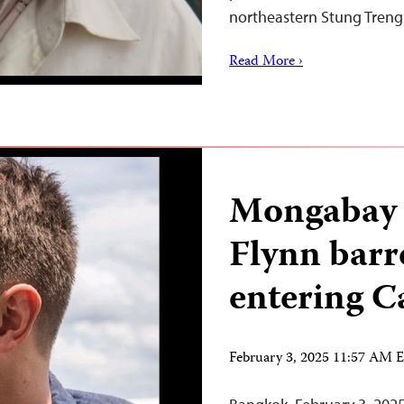
northeastern Stung Tren
Read More ›
Mongabay 
Flynn barr
entering 
February 3, 2025 11:57 AM 