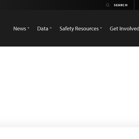
News
Data
Safety Resources
Get Involve