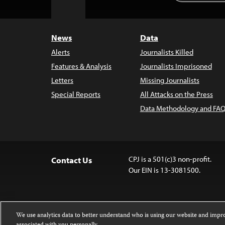
to
Top
News
Data
Alerts
Journalists Killed
Features & Analysis
Journalists Imprisoned
Letters
Missing Journalists
Special Reports
All Attacks on the Press
Data Methodology and FAQ
CPJ is a 501(c)3 non-profit.
Contact Us
Our EIN is 13-3081500.
We use analytics data to better understand who is using our website and imp