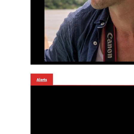
Alerts