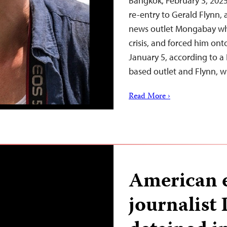
Bangkok, February 3, 202
re-entry to Gerald Flynn, 
news outlet Mongabay wh
crisis, and forced him ont
January 5, according to a 
based outlet and Flynn, 
Read More ›
American 
journalist 