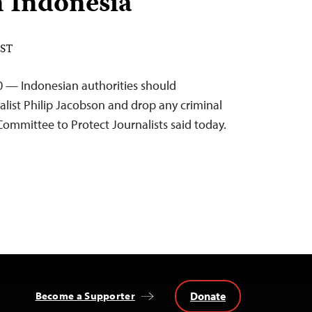
n Indonesia
EST
0 — Indonesian authorities should
alist Philip Jacobson and drop any criminal
Committee to Protect Journalists said today.
Donate
Become a Supporter