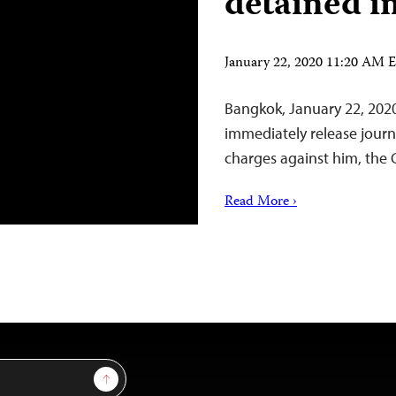
detained i
January 22, 2020 11:20 AM 
Bangkok, January 22, 202
immediately release journ
charges against him, the 
Read More ›
Sign Up