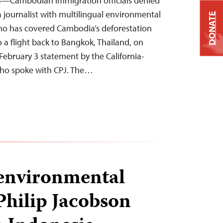
5—Cambodian immigration officials denied
a journalist with multilingual environmental
DONATE
o has covered Cambodia’s deforestation
o a flight back to Bangkok, Thailand, on
February 3 statement by the California-
who spoke with CPJ. The…
environmental
Philip Jacobson