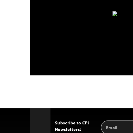
Subscribe to CPJ
Email
Back
Newsletters:
Address