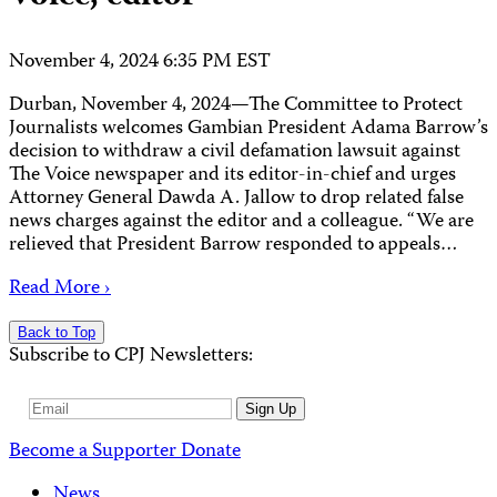
November 4, 2024 6:35 PM EST
Durban, November 4, 2024—The Committee to Protect
Journalists welcomes Gambian President Adama Barrow’s
decision to withdraw a civil defamation lawsuit against
The Voice newspaper and its editor-in-chief and urges
Attorney General Dawda A. Jallow to drop related false
news charges against the editor and a colleague. “We are
relieved that President Barrow responded to appeals…
Read More ›
Back to Top
Subscribe to CPJ Newsletters:
Email
Sign Up
Address
Become a Supporter
Donate
News