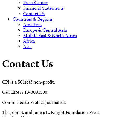
Press Center
Financial Statements
Contact Us
Countries & Regions
Americas
Europe & Central Asia
Middle East & North Africa
Africa
Asia
Contact Us
CPJ is a 501(c)3 non-profit.
Our EIN is 13-3081500.
Committee to Protect Journalists
The John S. and James L. Knight Foundation Press