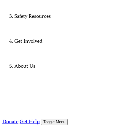
Safety Resources
Get Involved
About Us
Donate
Get Help
Toggle Menu