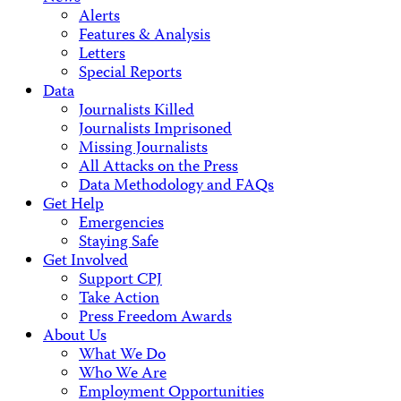
Alerts
Features & Analysis
Letters
Special Reports
Data
Journalists Killed
Journalists Imprisoned
Missing Journalists
All Attacks on the Press
Data Methodology and FAQs
Get Help
Emergencies
Staying Safe
Get Involved
Support CPJ
Take Action
Press Freedom Awards
About Us
What We Do
Who We Are
Employment Opportunities