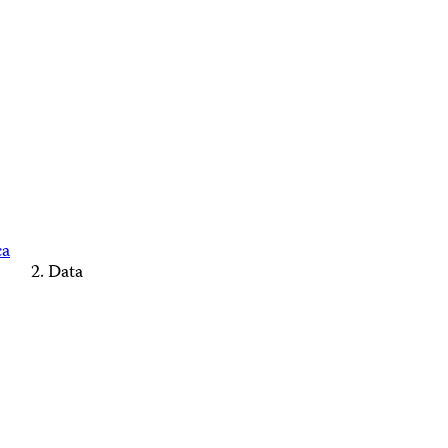
ca
Data