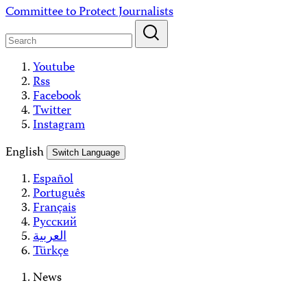
Skip
Committee to Protect Journalists
to
content
Youtube
Rss
Facebook
Twitter
Instagram
English
Switch Language
Español
Português
Français
Русский
العربية
Türkçe
News