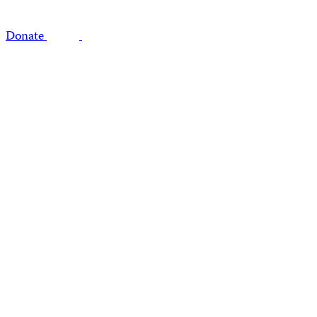
Donate