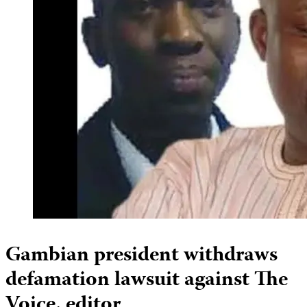
Gambian president withdraws
defamation lawsuit against The
Voice, editor