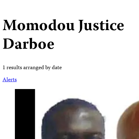
Momodou Justice
Darboe
1 results arranged by date
Alerts