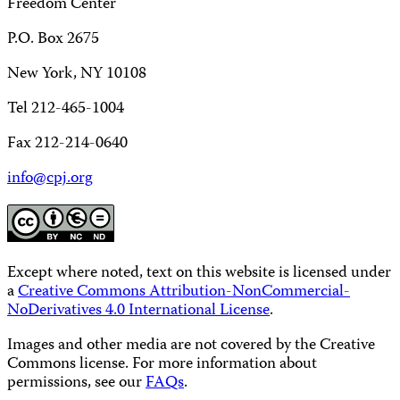
Freedom Center
P.O. Box 2675
New York, NY 10108
Tel 212-465-1004
Fax 212-214-0640
info@cpj.org
Except where noted, text on this website is licensed under
a
Creative Commons Attribution-NonCommercial-
NoDerivatives 4.0 International License
.
Images and other media are not covered by the Creative
Commons license. For more information about
permissions, see our
FAQs
.