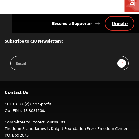
Donate
Become a Supporter
Back
to
Top
Subscribe to CPJ Newsletters:
Email
Sign Up
Address
Contact Us
CPJ is a 501(c)3 non-profit.
Our EIN is 13-3081500.
Committee to Protect Journalists
The John S. and James L. Knight Foundation Press Freedom Center
P.O. Box 2675