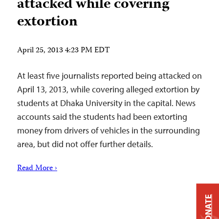
attacked while covering
extortion
April 25, 2013 4:23 PM EDT
At least five journalists reported being attacked on
April 13, 2013, while covering alleged extortion by
students at Dhaka University in the capital. News
accounts said the students had been extorting
money from drivers of vehicles in the surrounding
area, but did not offer further details.
Read More ›
DONATE