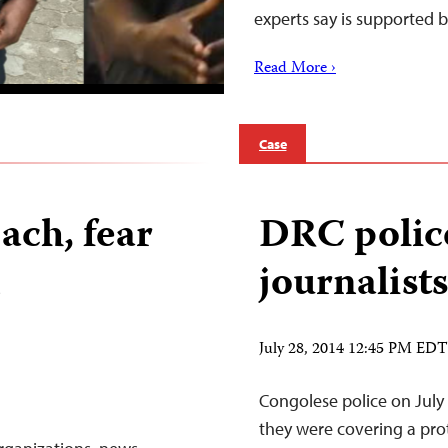
experts say is supported
Read More ›
Case
ach, fear
DRC police
n
journalist
July 28, 2014 12:45 PM EDT
Congolese police on July 
they were covering a prot