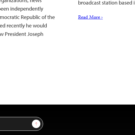
rganizations, news
broadcast station based i
 been independently
Democratic Republic of the
Read More ›
ed recently he would
ow President Joseph
Sign Up