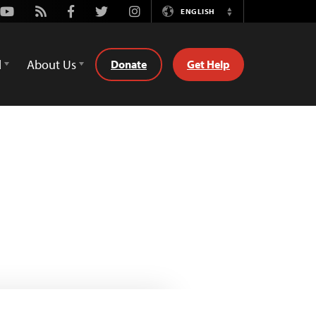
Youtube
Rss
Facebook
Twitter
Instagram
ENGLISH
Switch
Language
d
About Us
Donate
Get Help