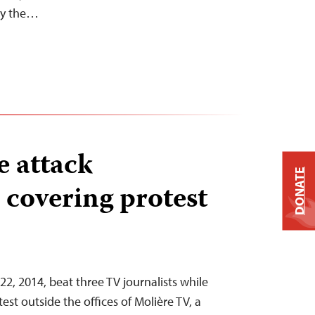
 by the…
 attack
DONATE
s covering protest
22, 2014, beat three TV journalists while
est outside the offices of Molière TV, a