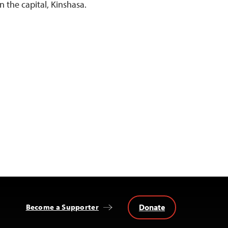
n the capital, Kinshasa.
Donate
Become a Supporter