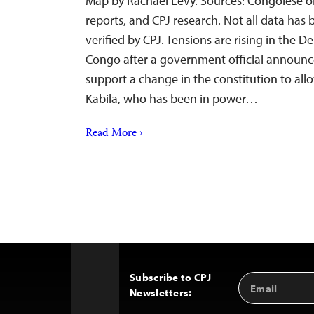
Map by Rachael Levy. Sources: Congolese o
reports, and CPJ research. Not all data has
verified by CPJ. Tensions are rising in the 
Congo after a government official announc
support a change in the constitution to all
Kabila, who has been in power…
Read More ›
Subscribe to CPJ
Email
Back
Newsletters:
Address
to