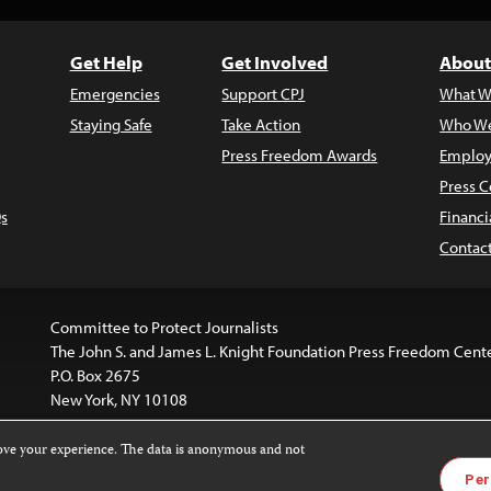
Get Help
Get Involved
About
Emergencies
Support CPJ
What W
Staying Safe
Take Action
Who We
Press Freedom Awards
Employ
Press C
s
Financi
Contac
Committee to Protect Journalists
The John S. and James L. Knight Foundation Press Freedom Cent
P.O. Box 2675
New York, NY 10108
rove your experience. The data is anonymous and not
website is licensed under a
Creative Commons
Images and other
Per