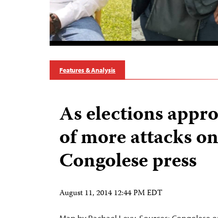
Features & Analysis
As elections appro
of more attacks o
Congolese press
August 11, 2014 12:44 PM EDT