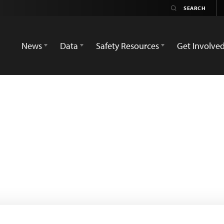
News
Data
Safety Resources
Get Involve