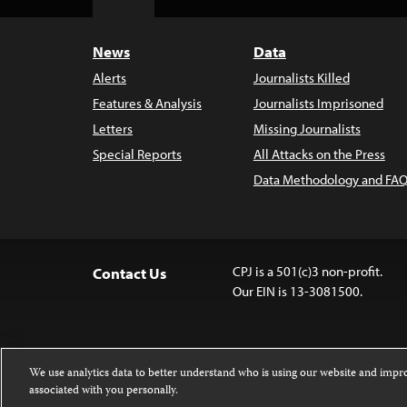
Top
News
Data
Alerts
Journalists Killed
Features & Analysis
Journalists Imprisoned
Letters
Missing Journalists
Special Reports
All Attacks on the Press
Data Methodology and FAQ
CPJ is a 501(c)3 non-profit.
Contact Us
Our EIN is 13-3081500.
We use analytics data to better understand who is using our website and imp
associated with you personally.
Except where noted, text on this 