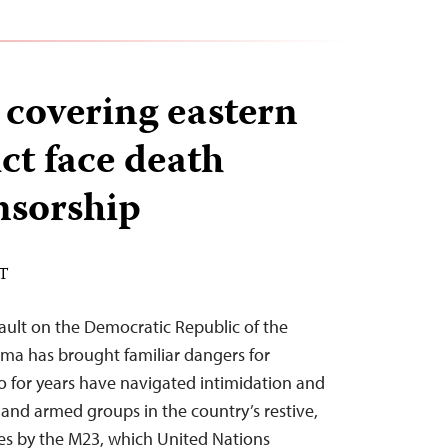
 covering eastern
ct face death
nsorship
ST
ault on the Democratic Republic of the
oma has brought familiar dangers for
o for years have navigated intimidation and
nd armed groups in the country’s restive,
es by the M23, which United Nations