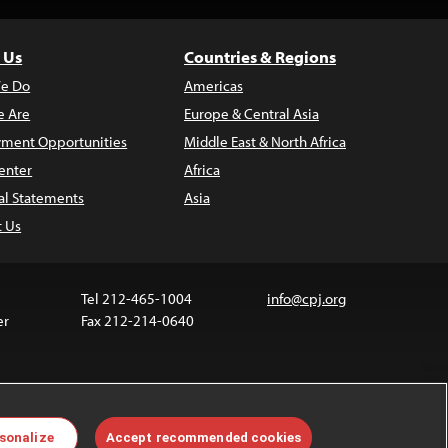
 Us
Countries & Regions
e Do
Americas
 Are
Europe & Central Asia
ment Opportunities
Middle East & North Africa
enter
Africa
al Statements
Asia
t Us
Tel 212-465-1004
info@cpj.org
er
Fax 212-214-0640
 media are not covered by the Creative Commons
sonalize
Accept recommended cookies