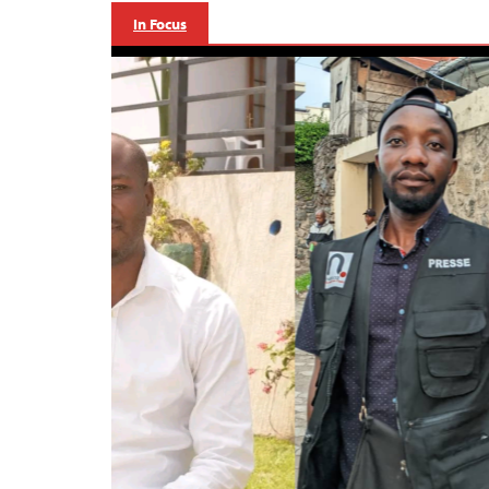
In Focus