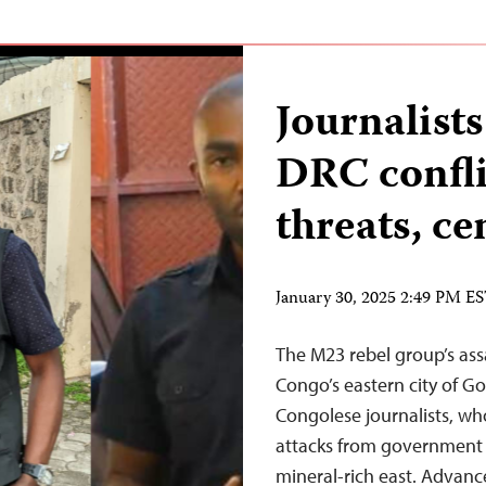
Journalists
DRC confli
threats, ce
January 30, 2025 2:49 PM E
The M23 rebel group’s ass
Congo’s eastern city of G
Congolese journalists, wh
attacks from government a
mineral-rich east. Advanc