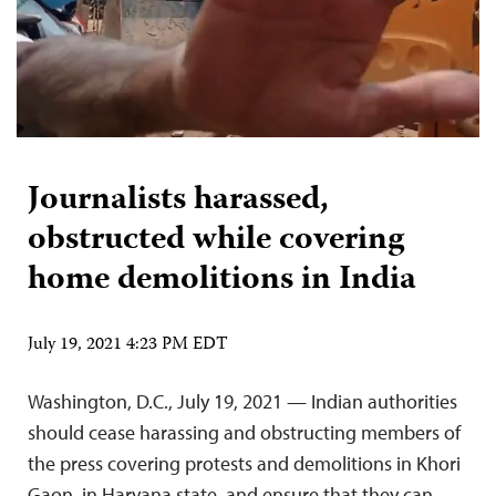
Journalists harassed,
obstructed while covering
home demolitions in India
July 19, 2021 4:23 PM EDT
Washington, D.C., July 19, 2021 — Indian authorities
should cease harassing and obstructing members of
the press covering protests and demolitions in Khori
Gaon, in Haryana state, and ensure that they can