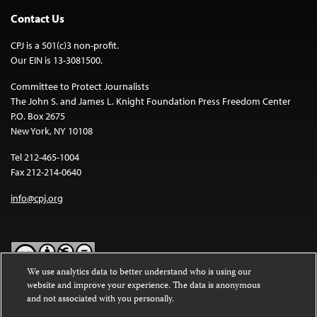
Contact Us
CPJ is a 501(c)3 non-profit.
Our EIN is 13-3081500.
Committee to Protect Journalists
The John S. and James L. Knight Foundation Press Freedom Center
P.O. Box 2675
New York, NY 10108
Tel 212-465-1004
Fax 212-214-0640
info@cpj.org
We use analytics data to better understand who is using our
website and improve your experience. The data is anonymous
Except where noted, text on this website is licensed under a
Creative
and not associated with you personally.
Commons Attribution-NonCommercial-NoDerivatives 4.0