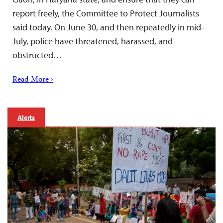
report freely, the Committee to Protect Journalists
said today. On June 30, and then repeatedly in mid-
July, police have threatened, harassed, and
obstructed…
Read More ›
Alerts