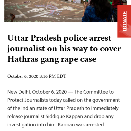
DONATE
Uttar Pradesh police arrest
journalist on his way to cover
Hathras gang rape case
October 6, 2020 3:16 PM EDT
New Delhi, October 6, 2020 — The Committee to
Protect Journalists today called on the government
of the Indian state of Uttar Pradesh to immediately
release journalist Siddique Kappan and drop any
investigation into him. Kappan was arrested