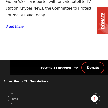
Gohar Wazir, a reporter with private satellite TV
station Khyber News, the Committee to Protect
Journalists said today.
DONATE
Read More ›
Donate
Become a Supporter
Back
to
Top
Subscribe to CPJ Newsletters:
Email
Sign Up
Address