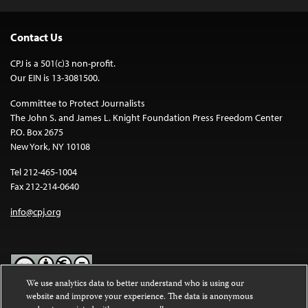
Contact Us
CPJ is a 501(c)3 non-profit.
Our EIN is 13-3081500.
Committee to Protect Journalists
The John S. and James L. Knight Foundation Press Freedom Center
P.O. Box 2675
New York, NY 10108
Tel 212-465-1004
Fax 212-214-0640
info@cpj.org
We use analytics data to better understand who is using our
website and improve your experience. The data is anonymous
Except where noted, text on this website is licensed under a
Creative