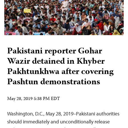
Pakistani reporter Gohar
Wazir detained in Khyber
Pakhtunkhwa after covering
Pashtun demonstrations
May 28, 2019 5:38 PM EDT
Washington, D.C., May 28, 2019–Pakistani authorities
should immediately and unconditionally release