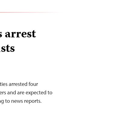
 arrest
sts
ies arrested four
ers and are expected to
ng to news reports.