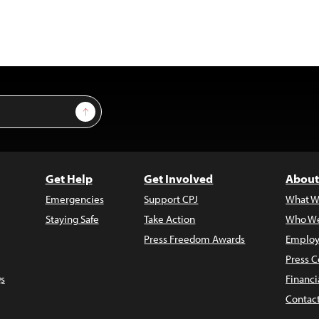
Sign Up
Get Help
Get Involved
About
Emergencies
Support CPJ
What W
Staying Safe
Take Action
Who We
Press Freedom Awards
Employ
Press C
s
Financi
Contac