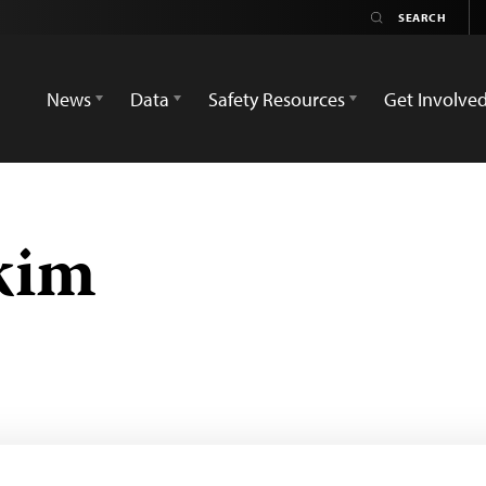
News
Data
Safety Resources
Get Involve
kim