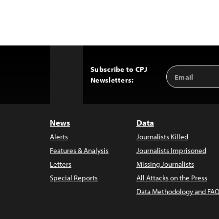
Subscribe to CPJ
Email
Back
Newsletters:
Address
to
Top
News
Data
Alerts
Journalists Killed
Features & Analysis
Journalists Imprisoned
Letters
Missing Journalists
Special Reports
All Attacks on the Press
Data Methodology and FAQ