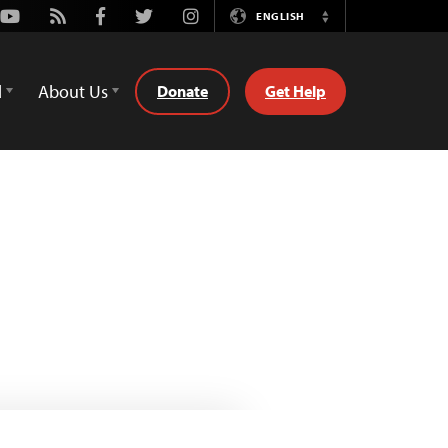
Youtube
Rss
Facebook
Twitter
Instagram
ENGLISH
Switch
Language
d
About Us
Donate
Get Help