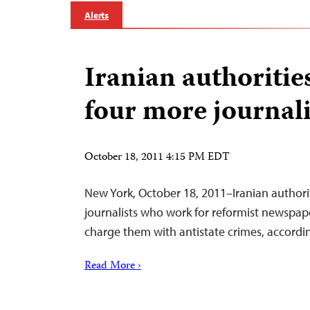
Alerts
Iranian authorities
four more journali
October 18, 2011 4:15 PM EDT
New York, October 18, 2011–Iranian authorit
journalists who work for reformist newspap
charge them with antistate crimes, accordi
Read More ›