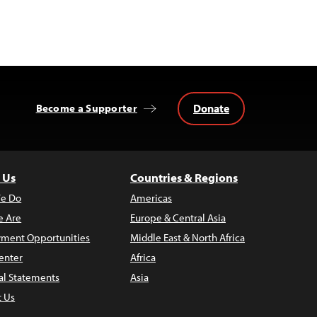
Donate
Become a Supporter
 Us
Countries & Regions
e Do
Americas
 Are
Europe & Central Asia
ment Opportunities
Middle East & North Africa
enter
Africa
al Statements
Asia
t Us