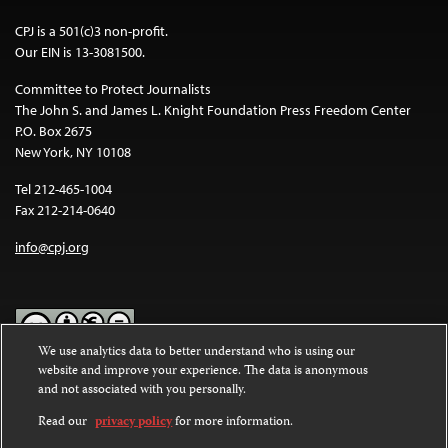
CPJ is a 501(c)3 non-profit.
Our EIN is 13-3081500.
Committee to Protect Journalists
The John S. and James L. Knight Foundation Press Freedom Center
P.O. Box 2675
New York, NY 10108
Tel 212-465-1004
Fax 212-214-0640
info@cpj.org
We use analytics data to better understand who is using our
website and improve your experience. The data is anonymous
Except where noted, text on this website is licensed under a
Creative
and not associated with you personally.
Commons Attribution-NonCommercial-NoDerivatives 4.0
International License
.
Read our
privacy policy
for more information.