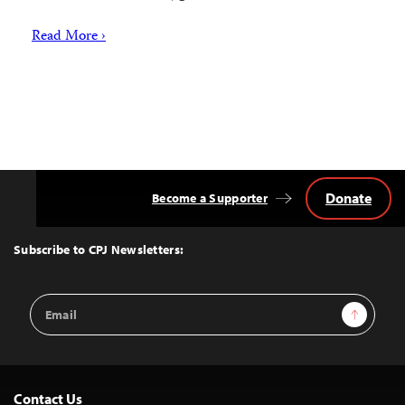
Read More ›
Donate
Become a Supporter
Back
to
Top
Subscribe to CPJ Newsletters:
Email
Sign Up
Address
Contact Us