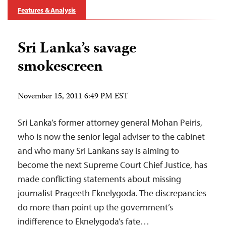
Features & Analysis
Sri Lanka’s savage
smokescreen
November 15, 2011 6:49 PM EST
Sri Lanka’s former attorney general Mohan Peiris,
who is now the senior legal adviser to the cabinet
and who many Sri Lankans say is aiming to
become the next Supreme Court Chief Justice, has
made conflicting statements about missing
journalist Prageeth Eknelygoda. The discrepancies
do more than point up the government’s
indifference to Eknelygoda’s fate…