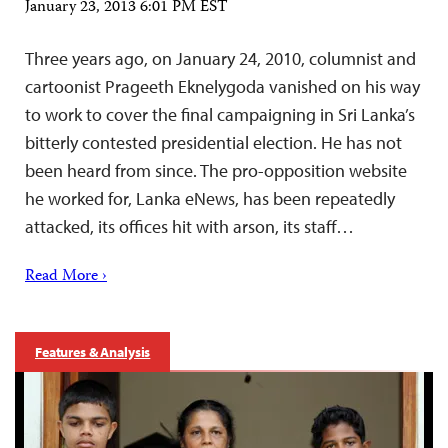
January 23, 2013 6:01 PM EST
Three years ago, on January 24, 2010, columnist and
cartoonist Prageeth Eknelygoda vanished on his way
to work to cover the final campaigning in Sri Lanka’s
bitterly contested presidential election. He has not
been heard from since. The pro-opposition website
he worked for, Lanka eNews, has been repeatedly
attacked, its offices hit with arson, its staff…
Read More ›
Features & Analysis