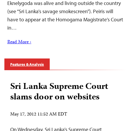
Eknelygoda was alive and living outside the country
(see “Sri Lanka’s savage smokescreen”). Peiris will
have to appear at the Homogama Magistrate’s Court
in…
Read More ›
Features & Analysis
Sri Lanka Supreme Court
slams door on websites
May 17, 2012 11:52 AM EDT
On Wednesday, Sri Lanka’s Supreme Court