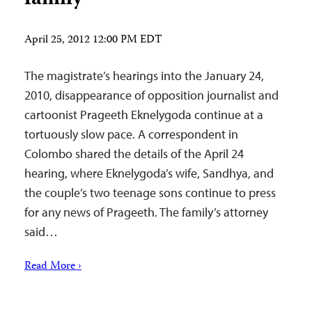
April 25, 2012 12:00 PM EDT
The magistrate’s hearings into the January 24,
2010, disappearance of opposition journalist and
cartoonist Prageeth Eknelygoda continue at a
tortuously slow pace. A correspondent in
Colombo shared the details of the April 24
hearing, where Eknelygoda’s wife, Sandhya, and
the couple’s two teenage sons continue to press
for any news of Prageeth. The family’s attorney
said…
Read More ›