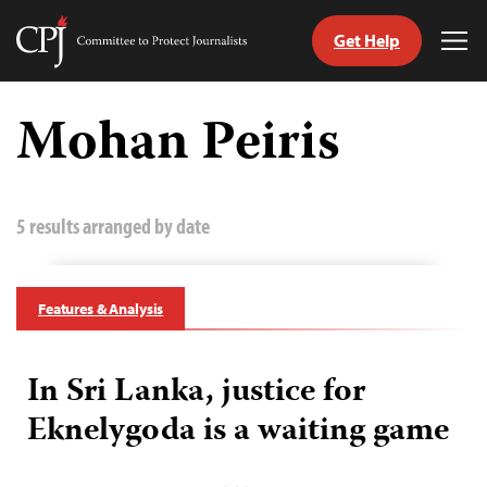
Get Help
Committee
Tog
to
Me
Skip
Protect
to
Mohan Peiris
Journalists
content
tch
guage
5 results arranged by date
Features & Analysis
In Sri Lanka, justice for
Eknelygoda is a waiting game