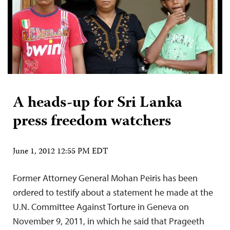
A heads-up for Sri Lanka
press freedom watchers
June 1, 2012 12:55 PM EDT
Former Attorney General Mohan Peiris has been
ordered to testify about a statement he made at the
U.N. Committee Against Torture in Geneva on
November 9, 2011, in which he said that Prageeth