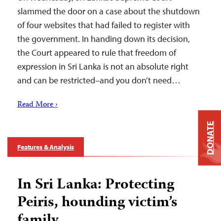
slammed the door on a case about the shutdown
of four websites that had failed to register with
the government. In handing down its decision,
the Court appeared to rule that freedom of
expression in Sri Lanka is not an absolute right
and can be restricted–and you don’t need…
Read More ›
DONATE
Features & Analysis
In Sri Lanka: Protecting
Peiris, hounding victim’s
family