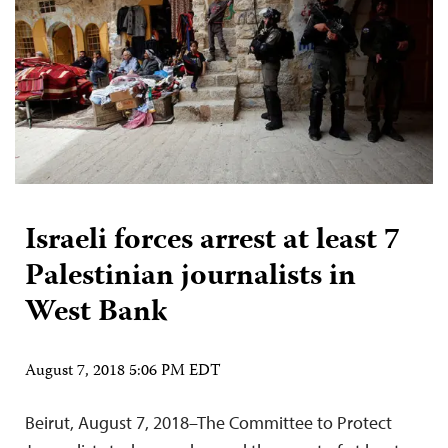
Israeli forces arrest at least 7
Palestinian journalists in
West Bank
August 7, 2018 5:06 PM EDT
Beirut, August 7, 2018–The Committee to Protect