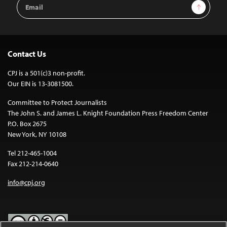
Email
Sign Up
Address
Contact Us
CPJ is a 501(c)3 non-profit.
Our EIN is 13-3081500.
Committee to Protect Journalists
The John S. and James L. Knight Foundation Press Freedom Center
P.O. Box 2675
New York, NY 10108
Tel 212-465-1004
Fax 212-214-0640
info@cpj.org