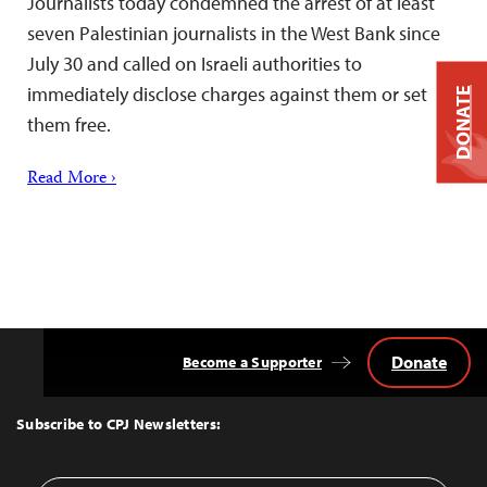
Journalists today condemned the arrest of at least
seven Palestinian journalists in the West Bank since
July 30 and called on Israeli authorities to
immediately disclose charges against them or set
DONATE
them free.
Read More ›
Donate
Become a Supporter
Back
to
Top
Subscribe to CPJ Newsletters: