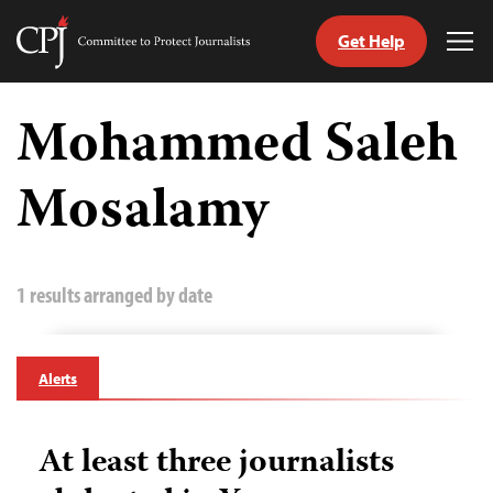
Get Help
Committee
Tog
to
Me
Skip
Protect
to
Mohammed Saleh
Journalists
content
Mosalamy
tch
guage
1 results arranged by date
Alerts
At least three journalists