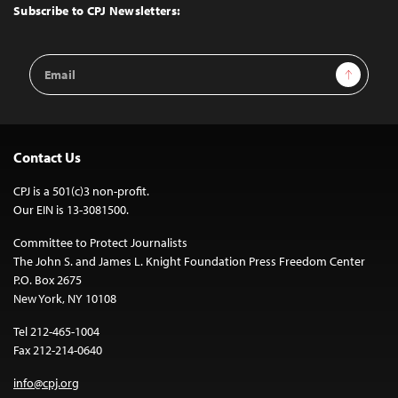
Top
Subscribe to CPJ Newsletters:
Email
Sign Up
Address
Contact Us
CPJ is a 501(c)3 non-profit.
Our EIN is 13-3081500.
Committee to Protect Journalists
The John S. and James L. Knight Foundation Press Freedom Center
P.O. Box 2675
New York, NY 10108
Tel 212-465-1004
Fax 212-214-0640
info@cpj.org