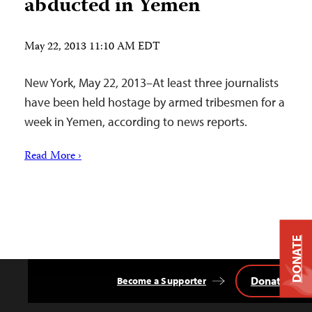
abducted in Yemen
May 22, 2013 11:10 AM EDT
New York, May 22, 2013–At least three journalists
have been held hostage by armed tribesmen for a
week in Yemen, according to news reports.
Read More ›
DONATE
Donate
Become a Supporter
Back
to