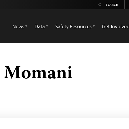
News
Data
Safety Resources
Get Involve
 Momani