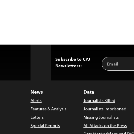
Subscribe to CPJ
Email
Back
Newsletters:
Address
to
Top
News
Data
Alerts
Journalists Killed
Features & Analysis
Journalists Imprisoned
Letters
Missing Journalists
Special Reports
All Attacks on the Press
Data Methodology and FAQ