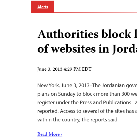
Alerts
Authorities block
of websites in Jor
June 3, 2013 4:29 PM EDT
New York, June 3, 2013–The Jordanian go
plans on Sunday to block more than 300 webs
register under the Press and Publications 
reported. Access to several of the sites has
within the country, the reports said.
Read More ›