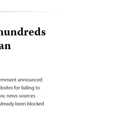
 hundreds
dan
vernment announced
ites for failing to
Law, news sources
 already been blocked