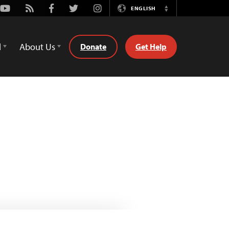
Youtube
Rss
Facebook
Twitter
Instagram
ENGLISH
Switch
Language
d
About Us
Donate
Get Help