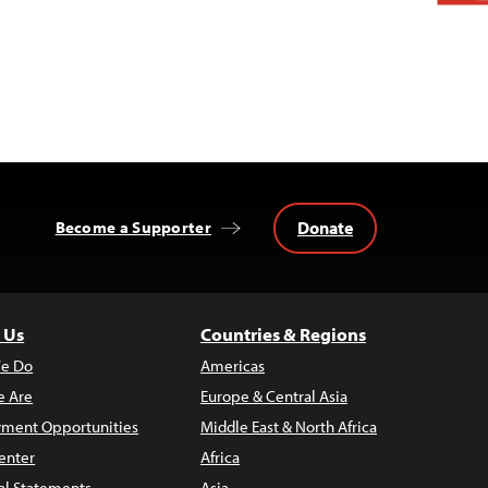
Donate
Become a Supporter
 Us
Countries & Regions
e Do
Americas
 Are
Europe & Central Asia
ment Opportunities
Middle East & North Africa
enter
Africa
al Statements
Asia