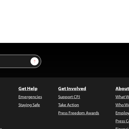
Sign Up
Get Help
Get Involved
About
Emergencies
Support CPJ
What W
Staying Safe
Take Action
Who We
Press Freedom Awards
Employ
Press C
s
Financi