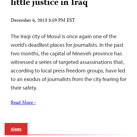
little justice in Iraq
December 6, 2013 3:59 PM EST
The Iraqi city of Mosul is once again one of the
world’s deadliest places for journalists. In the past
two months, the capital of Nineveh province has
witnessed a series of targeted assassinations that,
according to local press freedom groups, have led
to an exodus of journalists from the city fearing for
their safety.
Read More ›
Alerts