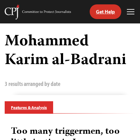
Get Help
Committee
Tog
to
Me
Skip
Protect
to
Mohammed
Journalists
content
Karim al-Badrani
tch
guage
3 results arranged by date
Features & Analysis
Too many triggermen, too