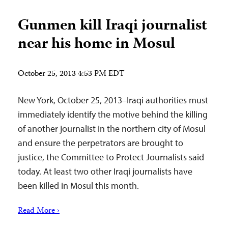
Gunmen kill Iraqi journalist
near his home in Mosul
October 25, 2013 4:53 PM EDT
New York, October 25, 2013–Iraqi authorities must
immediately identify the motive behind the killing
of another journalist in the northern city of Mosul
and ensure the perpetrators are brought to
justice, the Committee to Protect Journalists said
today. At least two other Iraqi journalists have
been killed in Mosul this month.
Read More ›