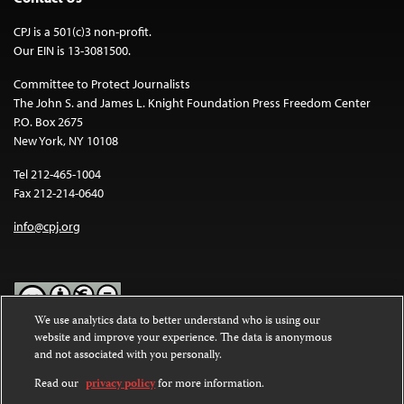
CPJ is a 501(c)3 non-profit.
Our EIN is 13-3081500.
Committee to Protect Journalists
The John S. and James L. Knight Foundation Press Freedom Center
P.O. Box 2675
New York, NY 10108
Tel 212-465-1004
Fax 212-214-0640
info@cpj.org
We use analytics data to better understand who is using our
website and improve your experience. The data is anonymous
Except where noted, text on this website is licensed under a
Creative
and not associated with you personally.
Commons Attribution-NonCommercial-NoDerivatives 4.0
International License
.
Read our
privacy policy
for more information.