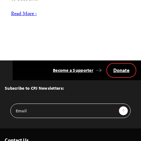
Read More ›
Donate
Become a Supporter
Back
to
Top
Subscribe to CPJ Newsletters:
Email
Sign Up
Address
Contact Us