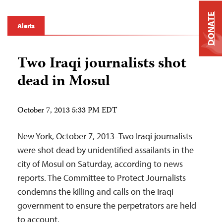
DONATE
Alerts
Two Iraqi journalists shot
dead in Mosul
October 7, 2013 5:33 PM EDT
New York, October 7, 2013–Two Iraqi journalists
were shot dead by unidentified assailants in the
city of Mosul on Saturday, according to news
reports. The Committee to Protect Journalists
condemns the killing and calls on the Iraqi
government to ensure the perpetrators are held
to account.