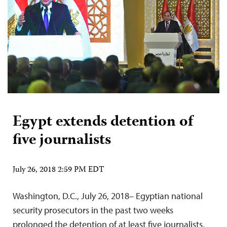
Egypt extends detention of
five journalists
July 26, 2018 2:59 PM EDT
Washington, D.C., July 26, 2018– Egyptian national
security prosecutors in the past two weeks
prolonged the detention of at least five journalists,