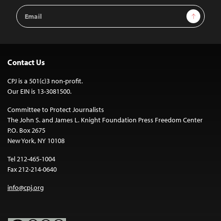
Email
Sign Up
Address
Contact Us
CPJ is a 501(c)3 non-profit.
Our EIN is 13-3081500.
Committee to Protect Journalists
The John S. and James L. Knight Foundation Press Freedom Center
P.O. Box 2675
New York, NY 10108
Tel 212-465-1004
Fax 212-214-0640
info@cpj.org