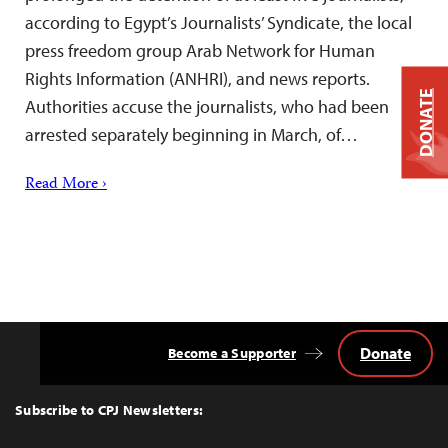
according to Egypt’s Journalists’ Syndicate, the local
press freedom group Arab Network for Human
Rights Information (ANHRI), and news reports.
DONATE
Authorities accuse the journalists, who had been
arrested separately beginning in March, of…
Read More ›
Donate
Become a Supporter
Back
to
Top
Subscribe to CPJ Newsletters: