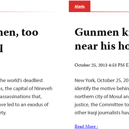
Alerts
en, too
Gunmen kil
q
near his h
October 25, 2013 4:53 PM 
the world’s deadliest
New York, October 25, 20
hs, the capital of Nineveh
identify the motive behind
assassinations that,
northern city of Mosul a
ave led to an exodus of
justice, the Committee to
ety.
other Iraqi journalists ha
Read More ›