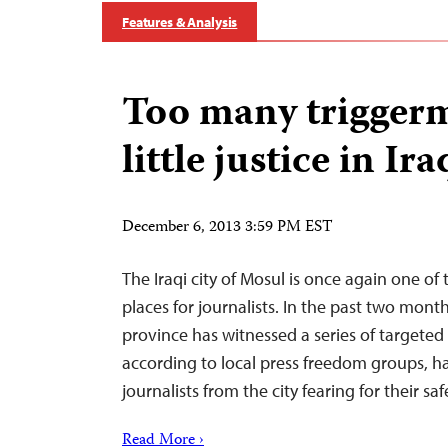
Features & Analysis
Too many triggerm
little justice in Ira
December 6, 2013 3:59 PM EST
The Iraqi city of Mosul is once again one of 
places for journalists. In the past two mont
province has witnessed a series of targeted 
according to local press freedom groups, h
journalists from the city fearing for their saf
Read More ›