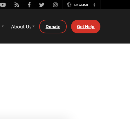
Youtube
Rss
Facebook
Twitter
Instagram
ENGLISH
Switch
Language
d
About Us
Donate
Get Help