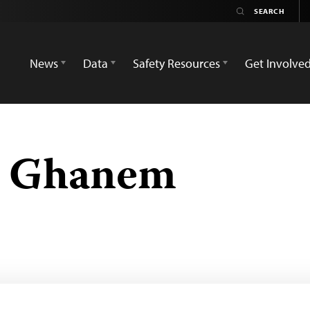
News
Data
Safety Resources
Get Involve
 Ghanem