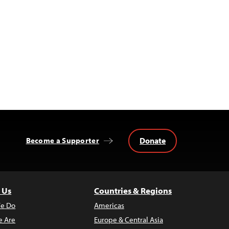
Donate
Become a Supporter
 Us
Countries & Regions
e Do
Americas
 Are
Europe & Central Asia