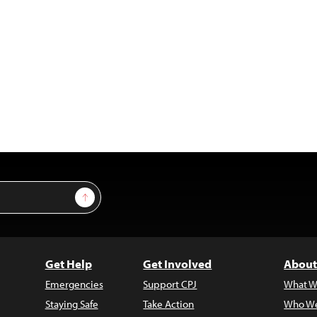
Sign Up
Get Help
Get Involved
About
Emergencies
Support CPJ
What W
Staying Safe
Take Action
Who We