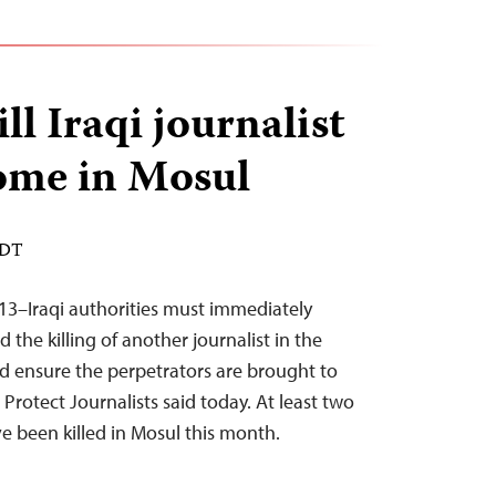
l Iraqi journalist
ome in Mosul
EDT
13–Iraqi authorities must immediately
 the killing of another journalist in the
nd ensure the perpetrators are brought to
 Protect Journalists said today. At least two
ve been killed in Mosul this month.