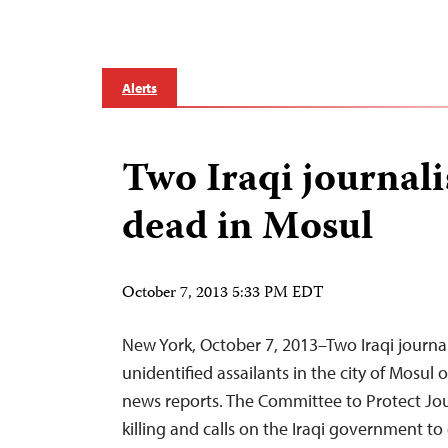
Alerts
Two Iraqi journali
dead in Mosul
October 7, 2013 5:33 PM EDT
New York, October 7, 2013–Two Iraqi journa
unidentified assailants in the city of Mosul
news reports. The Committee to Protect Jo
killing and calls on the Iraqi government to