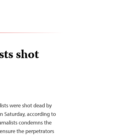
sts shot
lists were shot dead by
 on Saturday, according to
urnalists condemns the
 ensure the perpetrators