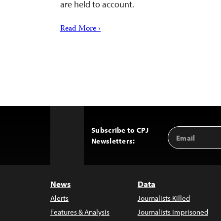
are held to account.
Read More ›
Subscribe to CPJ
Email
Back
Newsletters:
Address
to
Top
News
Data
Alerts
Journalists Killed
Features & Analysis
Journalists Imprisoned