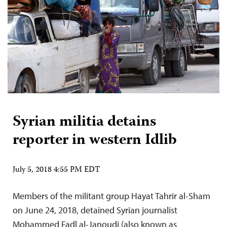
Syrian militia detains
reporter in western Idlib
July 5, 2018 4:55 PM EDT
Members of the militant group Hayat Tahrir al-Sham
on June 24, 2018, detained Syrian journalist
Mohammed Fadl al-Janoudi (also known as