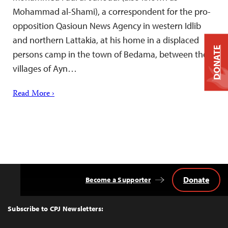
Mohammad al-Shami), a correspondent for the pro-
opposition Qasioun News Agency in western Idlib
and northern Lattakia, at his home in a displaced
DONATE
persons camp in the town of Bedama, between the
villages of Ayn…
Read More ›
Donate
Become a Supporter
Back
to
Top
Subscribe to CPJ Newsletters: