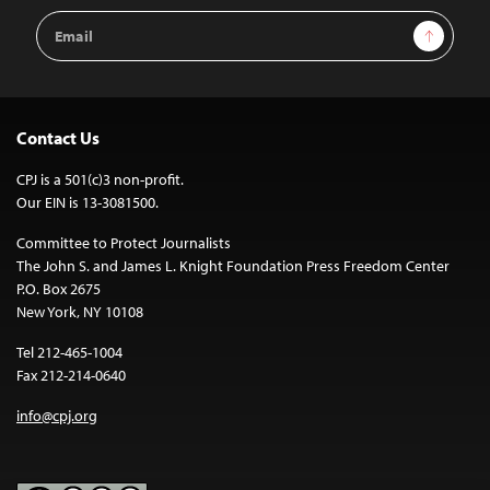
Email
Sign Up
Address
Contact Us
CPJ is a 501(c)3 non-profit.
Our EIN is 13-3081500.
Committee to Protect Journalists
The John S. and James L. Knight Foundation Press Freedom Center
P.O. Box 2675
New York, NY 10108
Tel 212-465-1004
Fax 212-214-0640
info@cpj.org