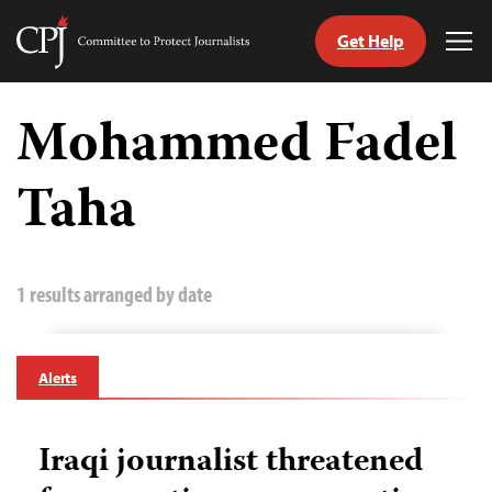
Get Help
Committee
Tog
to
Me
Skip
Protect
to
Mohammed Fadel
Journalists
content
Taha
tch
guage
1 results arranged by date
Alerts
Iraqi journalist threatened