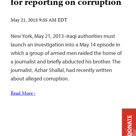
for reporting on corruption
May 21, 2013 9:35 AM EDT
New York, May 21, 2013–Iraqi authorities must
launch an investigation into a May 14 episode in
which a group of armed men raided the home of
a journalist and briefly abducted his brother. The
journalist, Azhar Shallal, had recently written
about alleged corruption.
Read More ›
DONATE