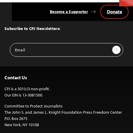
Donate
Become a Supporter
Back
to
Top
Subscribe to CPJ Newsletters:
Email
Sign Up
Address
Contact Us
CPJ is a 501(c)3 non-profit.
Our EIN is 13-3081500.
Committee to Protect Journalists
The John S. and James L. Knight Foundation Press Freedom Center
P.O. Box 2675
New York, NY 10108