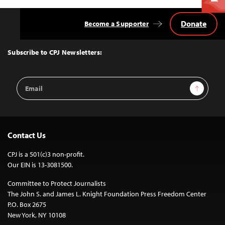
Donate
Become a Supporter
Back
to
Top
Subscribe to CPJ Newsletters:
Email
Sign Up
Address
Contact Us
CPJ is a 501(c)3 non-profit.
Our EIN is 13-3081500.
Committee to Protect Journalists
The John S. and James L. Knight Foundation Press Freedom Center
P.O. Box 2675
New York, NY 10108