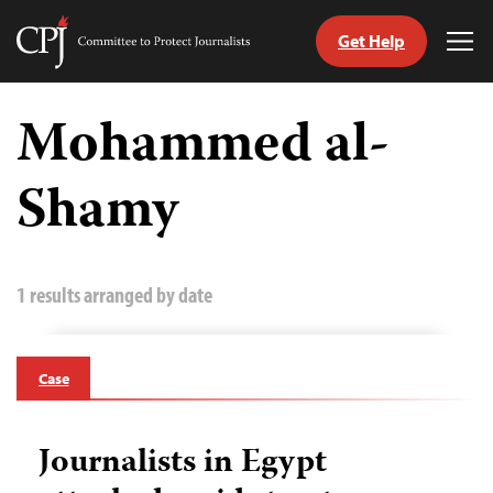
Get Help
Committee
Tog
to
Me
Skip
Protect
to
Mohammed al-
Journalists
content
Shamy
tch
guage
1 results arranged by date
Case
Journalists in Egypt