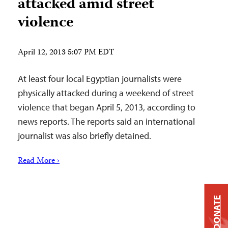
attacked amid street
violence
April 12, 2013 5:07 PM EDT
At least four local Egyptian journalists were
physically attacked during a weekend of street
violence that began April 5, 2013, according to
news reports. The reports said an international
journalist was also briefly detained.
Read More ›
DONATE