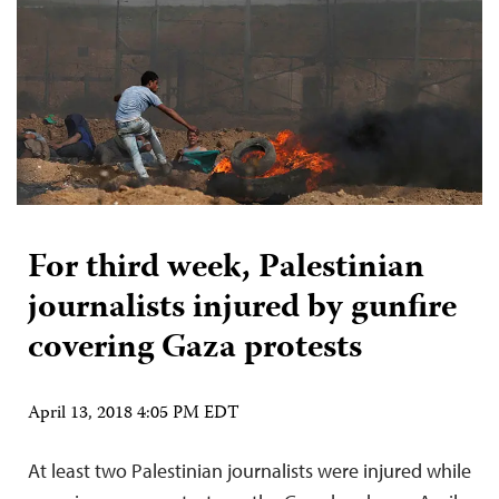
For third week, Palestinian
journalists injured by gunfire
covering Gaza protests
April 13, 2018 4:05 PM EDT
At least two Palestinian journalists were injured while