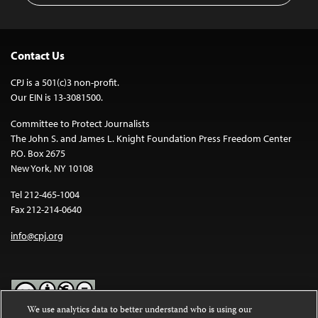
Contact Us
CPJ is a 501(c)3 non-profit.
Our EIN is 13-3081500.
Committee to Protect Journalists
The John S. and James L. Knight Foundation Press Freedom Center
P.O. Box 2675
New York, NY 10108
Tel 212-465-1004
Fax 212-214-0640
info@cpj.org
We use analytics data to better understand who is using our