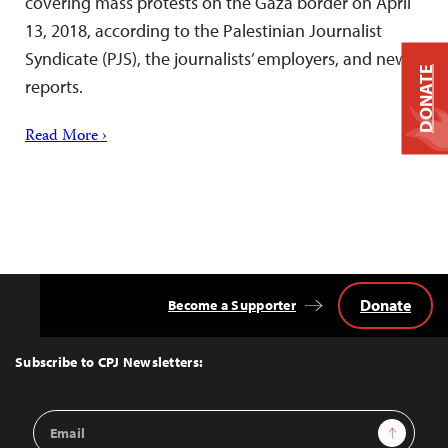
covering mass protests on the Gaza border on April
13, 2018, according to the Palestinian Journalist
Syndicate (PJS), the journalists’ employers, and news
DONATE
reports.
Read More ›
Donate
Become a Supporter
Back
to
Top
Subscribe to CPJ Newsletters:
Email
Sign Up
Address