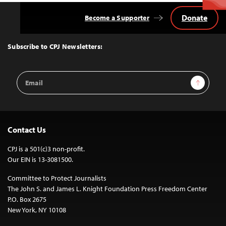
Donate
Become a Supporter
Back
to
Top
Subscribe to CPJ Newsletters:
Email
Sign Up
Address
Contact Us
CPJ is a 501(c)3 non-profit.
Our EIN is 13-3081500.
Committee to Protect Journalists
The John S. and James L. Knight Foundation Press Freedom Center
P.O. Box 2675
New York, NY 10108