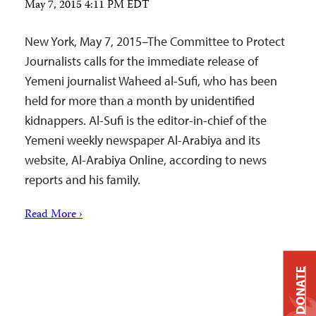
May 7, 2015 4:11 PM EDT
New York, May 7, 2015–The Committee to Protect
Journalists calls for the immediate release of
Yemeni journalist Waheed al-Sufi, who has been
held for more than a month by unidentified
kidnappers. Al-Sufi is the editor-in-chief of the
Yemeni weekly newspaper Al-Arabiya and its
website, Al-Arabiya Online, according to news
reports and his family.
Read More ›
DONATE