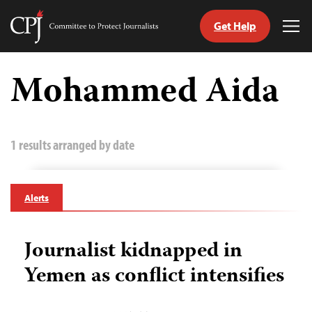
Get Help
Committee
Tog
to
Me
Skip
Protect
to
Mohammed Aida
Journalists
content
tch
guage
1 results arranged by date
Alerts
Journalist kidnapped in
Yemen as conflict intensifies