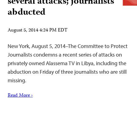
several attacks; journalists
abducted
August 5, 2014 4:24 PM EDT
New York, August 5, 2014–The Committee to Protect
Journalists condemns a recent series of attacks on
privately owned Alassema TV in Libya, including the
abduction on Friday of three journalists who are still
missing.
Read More ›