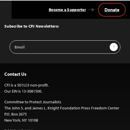
Donate
Become a Supporter
Back
to
Top
Subscribe to CPJ Newsletters:
Email
Sign Up
Address
Contact Us
CPJ is a 501(c)3 non-profit.
Our EIN is 13-3081500.
Committee to Protect Journalists
The John S. and James L. Knight Foundation Press Freedom Center
P.O. Box 2675
New York, NY 10108