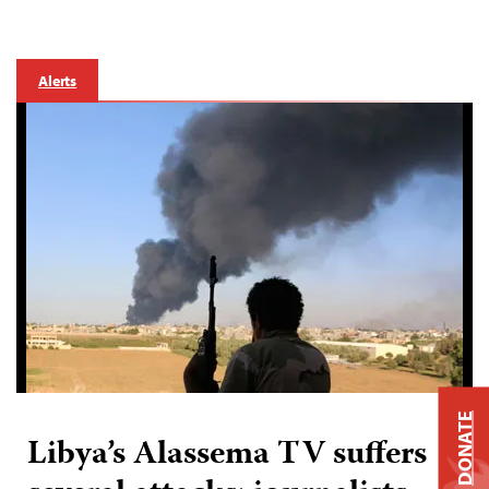
Alerts
DONATE
Libya’s Alassema TV suffers