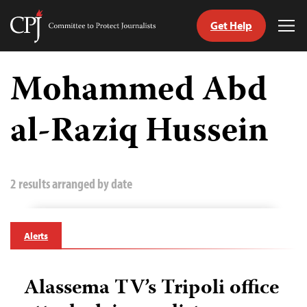
Get Help
Committee
Tog
to
Me
Skip
Protect
to
Mohammed Abd
Journalists
content
al-Raziq Hussein
tch
guage
2 results arranged by date
Alerts
Alassema TV’s Tripoli office