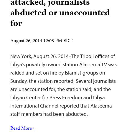
attacked, journalists
abducted or unaccounted
for
August 26, 2014 12:03 PM EDT
New York, August 26, 2014–The Tripoli offices of
Libya’s privately owned station Alassema TV was
raided and set on fire by Islamist groups on
Sunday, the station reported. Several journalists
are unaccounted for, the station said, and the
Libyan Center for Press Freedom and Libya
International Channel reported that Alaseema
staff members had been abducted.
Read More ›