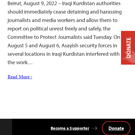
Beirut, August 9, 2022 – Iraqi Kurdistan authorities
should immediately cease detaining and harassing
journalists and media workers and allow them to
report on political unrest freely and safely, the
Committee to Protect Journalists said Tuesday. On
DONATE
August 5 and August 6, Asayish security forces in
several locations in Iraqi Kurdistan interfered with
the work…
Read More ›
Donate
Become a Supporter
Back