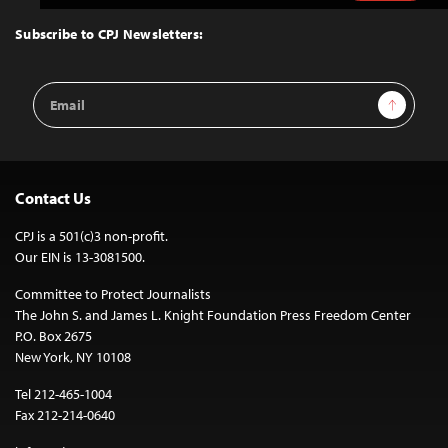
to
Top
Subscribe to CPJ Newsletters:
Email
Sign Up
Address
Contact Us
CPJ is a 501(c)3 non-profit.
Our EIN is 13-3081500.
Committee to Protect Journalists
The John S. and James L. Knight Foundation Press Freedom Center
P.O. Box 2675
New York, NY 10108
Tel 212-465-1004
Fax 212-214-0640