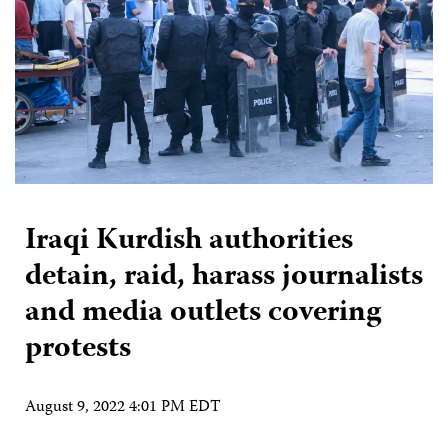
Iraqi Kurdish authorities
detain, raid, harass journalists
and media outlets covering
protests
August 9, 2022 4:01 PM EDT