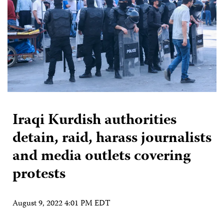
Iraqi Kurdish authorities
detain, raid, harass journalists
and media outlets covering
protests
August 9, 2022 4:01 PM EDT