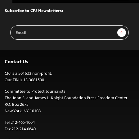
to
Top
Subscribe to CPJ Newsletters:
Email
Sign Up
Address
Contact Us
CPJ is a 501(c)3 non-profit.
Our EIN is 13-3081500.
Committee to Protect Journalists
The John S. and James L. Knight Foundation Press Freedom Center
P.O. Box 2675
New York, NY 10108
Tel 212-465-1004
Fax 212-214-0640