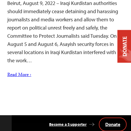
Beirut, August 9, 2022 – Iraqi Kurdistan authorities
should immediately cease detaining and harassing
journalists and media workers and allow them to
report on political unrest freely and safely, the
Committee to Protect Journalists said Tuesday. On
DONATE
August 5 and August 6, Asayish security forces in
several locations in Iraqi Kurdistan interfered with
the work…
Read More ›
Donate
Become a Supporter
Back