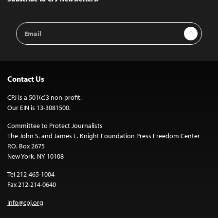
Email
Sign Up
Address
Contact Us
CPJ is a 501(c)3 non-profit.
Our EIN is 13-3081500.
Committee to Protect Journalists
The John S. and James L. Knight Foundation Press Freedom Center
P.O. Box 2675
New York, NY 10108
Tel 212-465-1004
Fax 212-214-0640
info@cpj.org