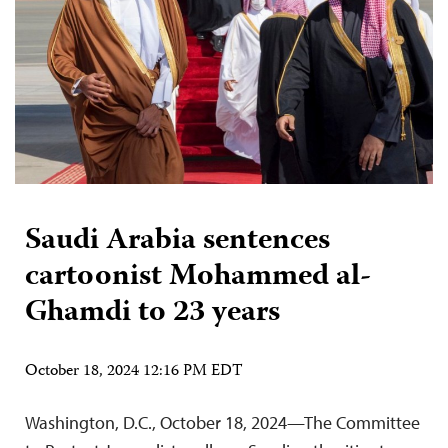
Saudi Arabia sentences
cartoonist Mohammed al-
Ghamdi to 23 years
October 18, 2024 12:16 PM EDT
Washington, D.C., October 18, 2024—The Committee