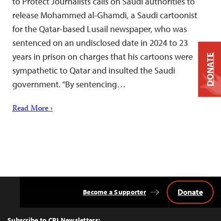
to Protect Journalists calls on Saudi authorities to
release Mohammed al-Ghamdi, a Saudi cartoonist
for the Qatar-based Lusail newspaper, who was
sentenced on an undisclosed date in 2024 to 23
years in prison on charges that his cartoons were
DONATE
sympathetic to Qatar and insulted the Saudi
government. “By sentencing…
Read More ›
Donate
Become a Supporter
Back
to
Top
Subscribe to CPJ Newsletters: