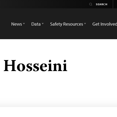
News
Data
Safety Resources
Get Involve
Hosseini