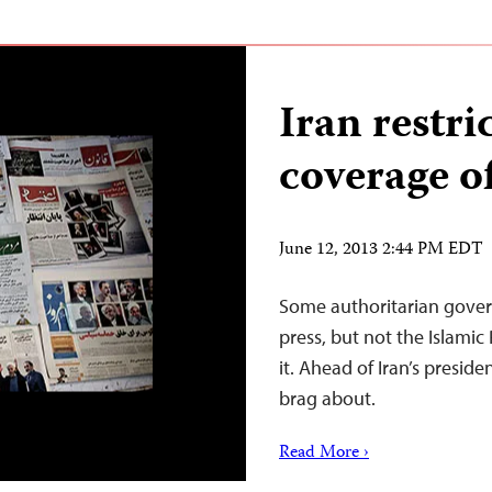
Iran restri
coverage of
June 12, 2013 2:44 PM EDT
Some authoritarian govern
press, but not the Islamic 
it. Ahead of Iran’s presid
brag about.
Read More ›