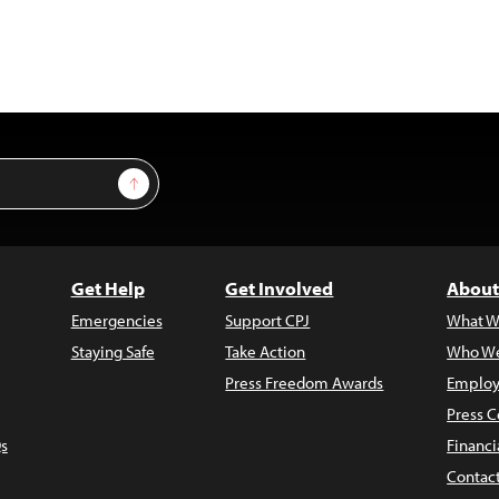
Sign Up
Get Help
Get Involved
About
Emergencies
Support CPJ
What W
Staying Safe
Take Action
Who We
Press Freedom Awards
Employ
Press C
s
Financi
Contac