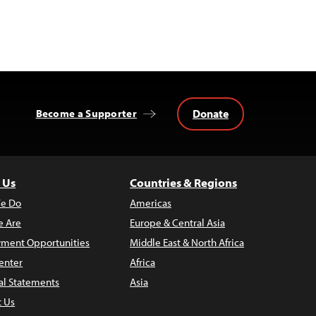
Donate
Become a Supporter
 Us
Countries & Regions
e Do
Americas
 Are
Europe & Central Asia
ment Opportunities
Middle East & North Africa
enter
Africa
al Statements
Asia
t Us