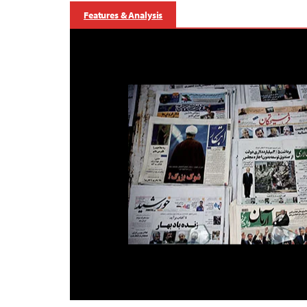
Features & Analysis