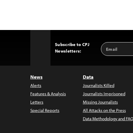
Subscribe to CPJ
Email
Back
Newsletters:
Address
to
Top
News
Data
Alerts
Journalists Killed
Features & Analysis
Journalists Imprisoned
Letters
Missing Journalists
Special Reports
All Attacks on the Press
Data Methodology and FAQ