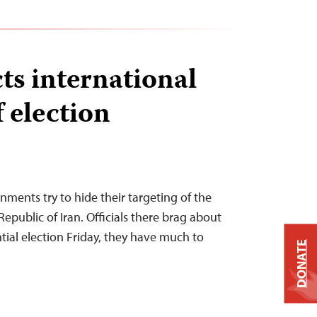
cts international
 election
ments try to hide their targeting of the
Republic of Iran. Officials there brag about
ential election Friday, they have much to
DONATE