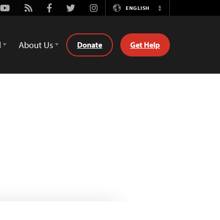
Youtube
Rss
Facebook
Twitter
Instagram
ENGLISH
Switch
Language
d
About Us
Donate
Get Help