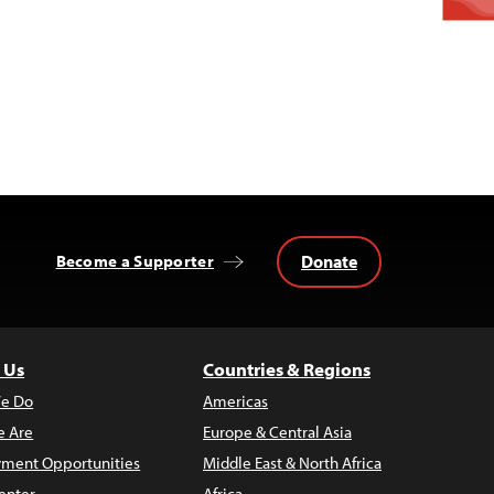
Donate
Become a Supporter
 Us
Countries & Regions
e Do
Americas
 Are
Europe & Central Asia
ment Opportunities
Middle East & North Africa
enter
Africa