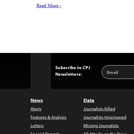
Read More ›
Subscribe to CPJ
Email
Back
Newsletters:
Address
to
Top
News
Data
Alerts
Journalists Killed
Features & Analysis
Journalists Imprisoned
Letters
Missing Journalists
Special Reports
All Attacks on the Press