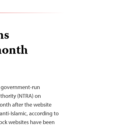
ns
month
he government-run
thority (NTRA) on
onth after the website
anti-Islamic, according to
block websites have been