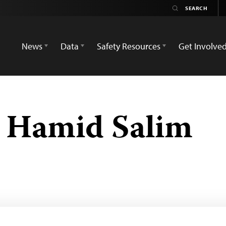
News
Data
Safety Resources
Get Involve
Hamid Salim