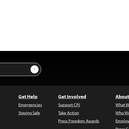
Sign Up
Get Help
Get Involved
About
Emergencies
Support CPJ
What W
Staying Safe
Take Action
Who We
Press Freedom Awards
Employ
Press C