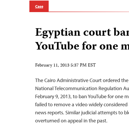
Case
Egyptian court ba
YouTube for one 
February 11, 2013 5:37 PM EST
The Cairo Administrative Court ordered t
National Telecommunication Regulation Au
February 9, 2013, to ban YouTube for one m
failed to remove a video widely considered 
news reports. Similar judicial attempts to 
overturned on appeal in the past.