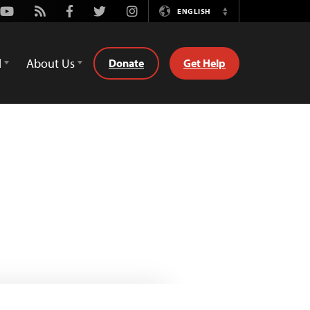
Youtube
Rss
Facebook
Twitter
Instagram
ENGLISH
Switch
Language
d
About Us
Donate
Get Help