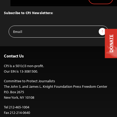
Back
to
Top
Subscribe to CPJ Newsletters:
Email
Sign Up
Address
DONATE
Contact Us
CPJ is a 501(c)3 non-profit.
Our EIN is 13-3081500.
Committee to Protect Journalists
The John S. and James L. Knight Foundation Press Freedom Center
P.O. Box 2675
New York, NY 10108
Tel 212-465-1004
Fax 212-214-0640