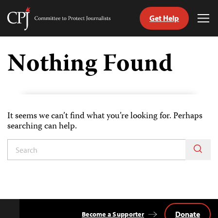
Get Help
Committee
Tog
to
Me
Skip
Protect
to
Nothing Found
Journalists
content
tch
guage
It seems we can’t find what you’re looking for. Perhaps
searching can help.
Donate
Become a Supporter