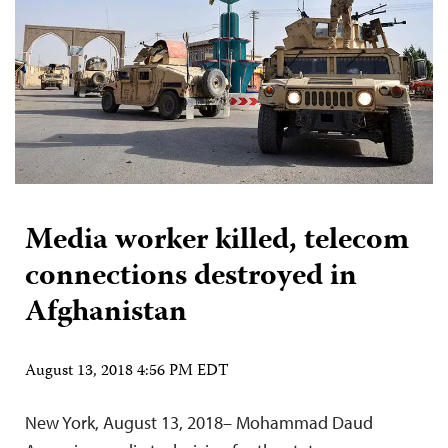
Media worker killed, telecom
connections destroyed in
Afghanistan
August 13, 2018 4:56 PM EDT
New York, August 13, 2018– Mohammad Daud