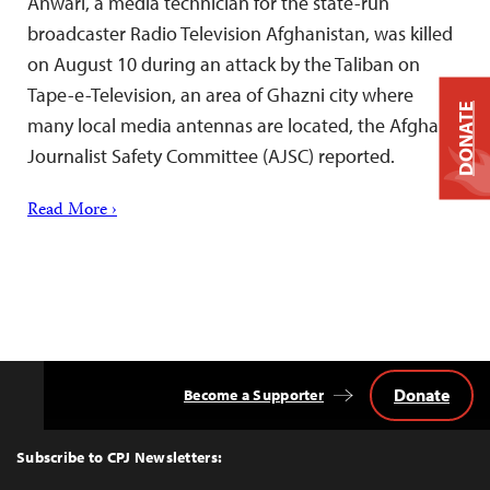
Anwari, a media technician for the state-run
broadcaster Radio Television Afghanistan, was killed
on August 10 during an attack by the Taliban on
Tape-e-Television, an area of Ghazni city where
DONATE
many local media antennas are located, the Afghan
Journalist Safety Committee (AJSC) reported.
Read More ›
Donate
Become a Supporter
Back
to
Top
Subscribe to CPJ Newsletters: