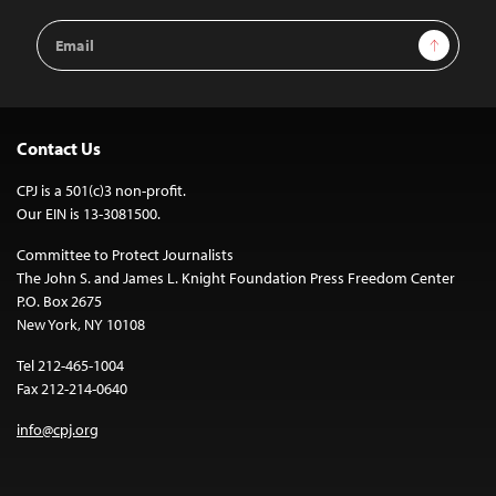
Email
Sign Up
Address
Contact Us
CPJ is a 501(c)3 non-profit.
Our EIN is 13-3081500.
Committee to Protect Journalists
The John S. and James L. Knight Foundation Press Freedom Center
P.O. Box 2675
New York, NY 10108
Tel 212-465-1004
Fax 212-214-0640
info@cpj.org