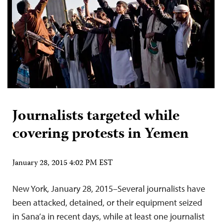
Journalists targeted while
covering protests in Yemen
January 28, 2015 4:02 PM EST
New York, January 28, 2015–Several journalists have
been attacked, detained, or their equipment seized
in Sana’a in recent days, while at least one journalist