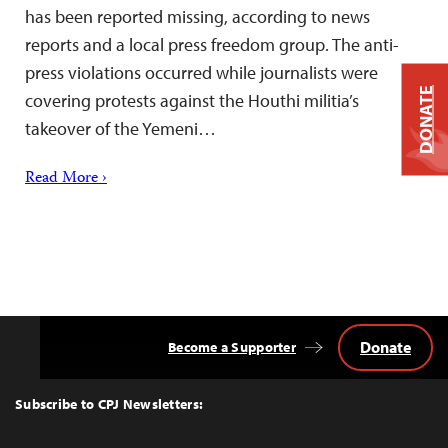
has been reported missing, according to news
reports and a local press freedom group. The anti-
press violations occurred while journalists were
DONATE
covering protests against the Houthi militia’s
takeover of the Yemeni…
Read More ›
Donate
Become a Supporter
Back
to
Top
Subscribe to CPJ Newsletters: