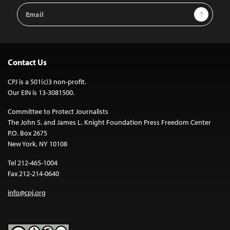
Email
Sign Up
Address
Contact Us
CPJ is a 501(c)3 non-profit.
Our EIN is 13-3081500.
Committee to Protect Journalists
The John S. and James L. Knight Foundation Press Freedom Center
P.O. Box 2675
New York, NY 10108
Tel 212-465-1004
Fax 212-214-0640
info@cpj.org