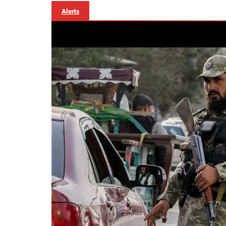
Alerts