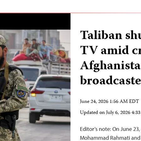
Taliban s
TV amid c
Afghanista
broadcaste
June 24, 2026 1:56 AM EDT
Updated on
July 6, 2026 4:
Editor’s note: On June 2
Mohammad Rahmati and h