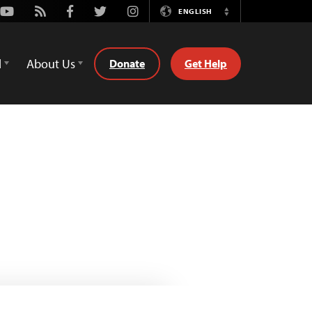
Youtube
Rss
Facebook
Twitter
Instagram
ENGLISH
Switch
Language
d
About Us
Donate
Get Help