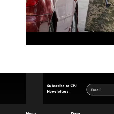
Subscribe to CPJ
Email
Back
Newsletters:
Address
to
Top
News
Data