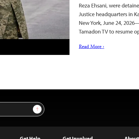
Reza Ehsani, were detaine
Justice headquarters in K
New York, June 24, 2026—
Tamadon TV to resume op
Read More ›
Sign Up
Get Help
Get Involved
About