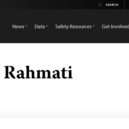
News
Data
Safety Resources
Get Involve
Rahmati