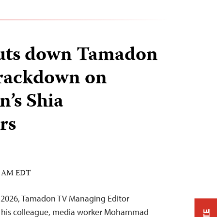
huts down Tamadon
rackdown on
n’s Shia
rs
33 AM EDT
3, 2026, Tamadon TV Managing Editor
is colleague, media worker Mohammad