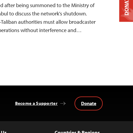
DONATE
d after being summoned to the Ministry of
abul to discuss the network’s shutdown.
Taliban authorities must allow broadcaster
erations without interference and…
Donate
Become a Supporter
 Us
Countries & Regions