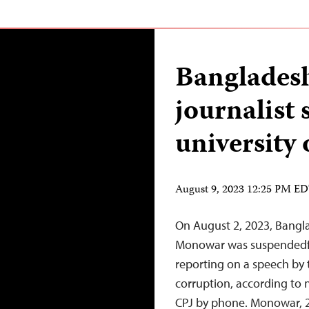
Bangladesh
journalist
university 
August 9, 2023 12:25 PM E
On August 2, 2023, Bangl
Monowar was suspendedfro
reporting on a speech by 
corruption, according to
CPJ by phone. Monowar, 24