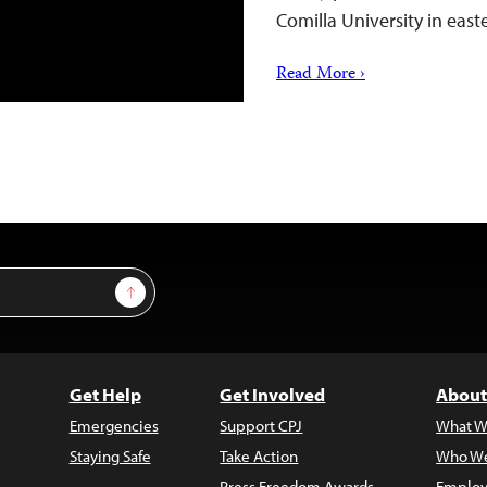
Comilla University in ea
Read More ›
Sign Up
Get Help
Get Involved
About
Emergencies
Support CPJ
What W
Staying Safe
Take Action
Who We
Press Freedom Awards
Employ