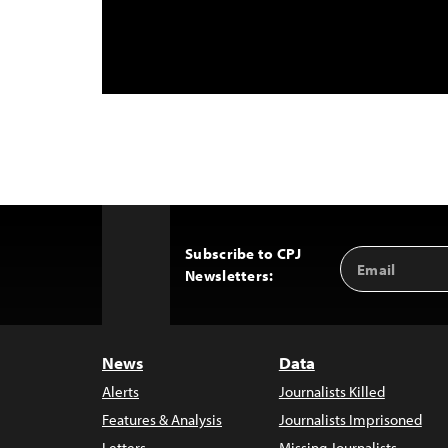
Subscribe to CPJ
Email
Back
Newsletters:
Address
to
Top
News
Data
Alerts
Journalists Killed
Features & Analysis
Journalists Imprisoned
Letters
Missing Journalists