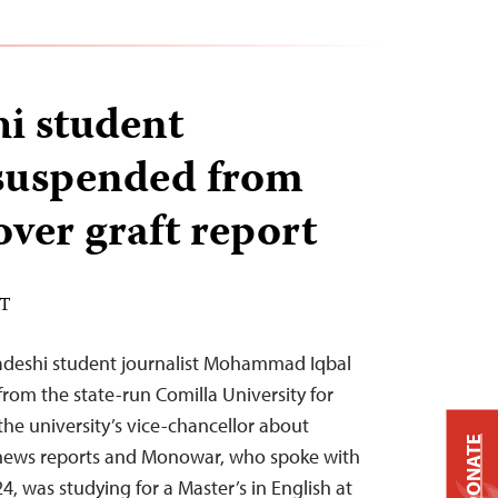
i student
 suspended from
over graft report
DT
adeshi student journalist Mohammad Iqbal
m the state-run Comilla University for
the university’s vice-chancellor about
DONATE
 news reports and Monowar, who spoke with
, was studying for a Master’s in English at