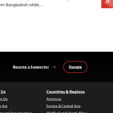
stern Bangladesh while…
Donate
Become a Supporter
 Us
Countries & Regions
e Do
Americas
 Are
Europe & Central Asia
ment Opportunities
Middle East & North Africa