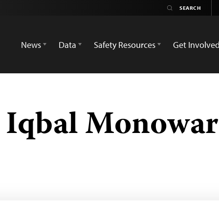
News
Data
Safety Resources
Get Involve
Iqbal Monowar