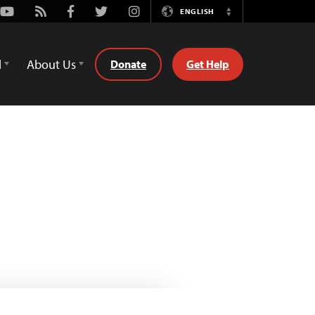
Youtube
Rss
Facebook
Twitter
Instagram
ENGLISH
Switch
Language
d
About Us
Donate
Get Help