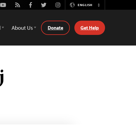
Youtube
Rss
Facebook
Twitter
Instagram
ENGLISH
Switch
Language
d
About Us
Donate
Get Help
j