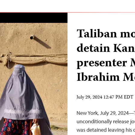
Taliban mo
detain Kan
presente
Ibrahim M
July 29, 2024 12:47 PM EDT
New York, July 29, 2024—
unconditionally release 
was detained leaving his o