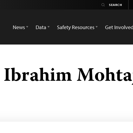
News
Data
Safety Resources
Get Involve
Ibrahim Mohta