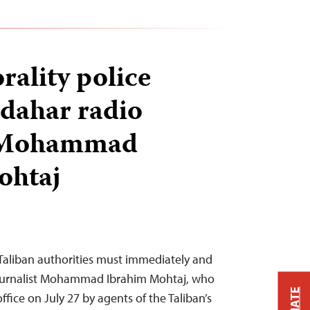
rality police
dahar radio
r Mohammad
ohtaj
Taliban authorities must immediately and
journalist Mohammad Ibrahim Mohtaj, who
ffice on July 27 by agents of the Taliban’s