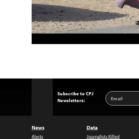
Subscribe to CPJ
Email
Back
Newsletters:
Address
to
Top
News
Data
Alerts
Journalists Killed