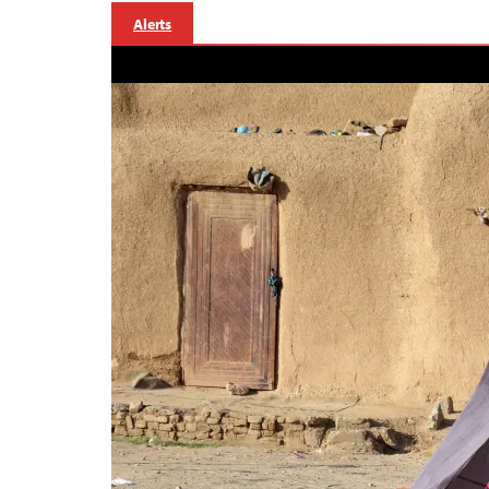
Alerts