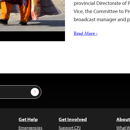
provincial Directorate of
Vice, the Committee to Pr
broadcast manager and p
Read More ›
Sign Up
Get Help
Get Involved
About
Emergencies
Support CPJ
What W