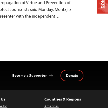
DONATE
 Propagation of Virtue and Prevention of
otect Journalists said Monday. Mohtaj, a
resenter with the independent…
Donate
Become a Supporter
 Us
Countries & Regions
e Do
Americas