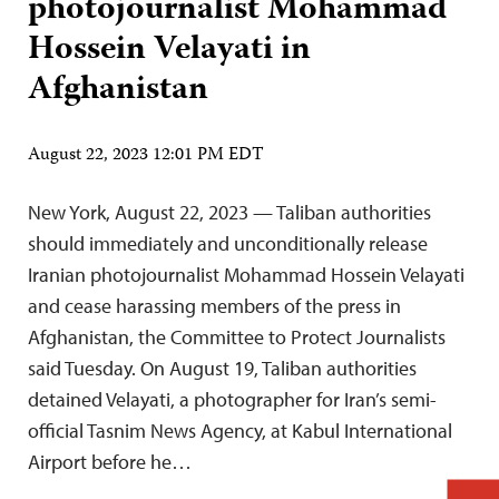
photojournalist Mohammad
Hossein Velayati in
Afghanistan
August 22, 2023 12:01 PM EDT
New York, August 22, 2023 — Taliban authorities
should immediately and unconditionally release
Iranian photojournalist Mohammad Hossein Velayati
and cease harassing members of the press in
Afghanistan, the Committee to Protect Journalists
said Tuesday. On August 19, Taliban authorities
detained Velayati, a photographer for Iran’s semi-
official Tasnim News Agency, at Kabul International
Airport before he…