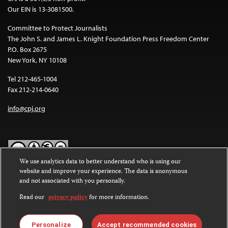
Our EIN is 13-3081500.
Committee to Protect Journalists
The John S. and James L. Knight Foundation Press Freedom Center
P.O. Box 2675
New York, NY 10108
Tel 212-465-1004
Fax 212-214-0640
info@cpj.org
We use analytics data to better understand who is using our
website and improve your experience. The data is anonymous
Except where noted, text on this website is licensed under a
Creative
and not associated with you personally.
Commons Attribution-NonCommercial-NoDerivatives 4.0
International License
.
Read our
privacy policy
for more information.
Images and other media are not covered by the Creative Commons
license. For more information about permissions, see our
FAQs
.
Personalize
Accept recommended cookies