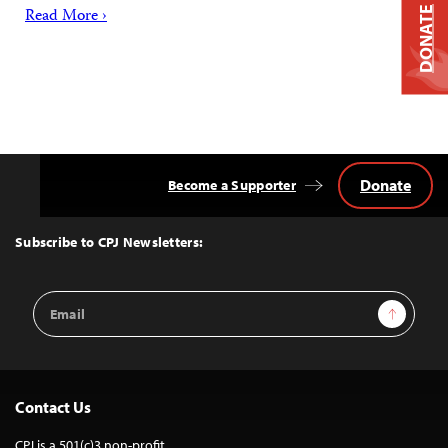
Read More ›
DONATE
Donate
Become a Supporter
Back
to
Top
Subscribe to CPJ Newsletters:
Email
Sign Up
Address
Contact Us
CPJ is a 501(c)3 non-profit.