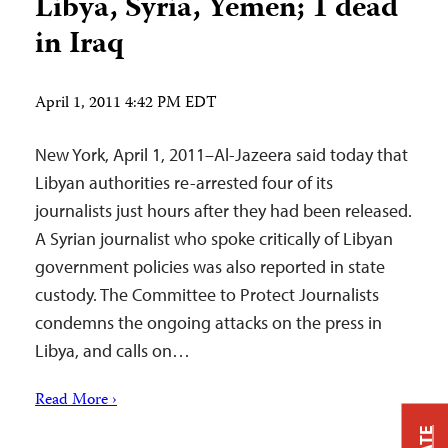
Libya, Syria, Yemen; 1 dead
in Iraq
April 1, 2011 4:42 PM EDT
New York, April 1, 2011–Al-Jazeera said today that
Libyan authorities re-arrested four of its
journalists just hours after they had been released.
A Syrian journalist who spoke critically of Libyan
government policies was also reported in state
custody. The Committee to Protect Journalists
condemns the ongoing attacks on the press in
Libya, and calls on…
Read More ›