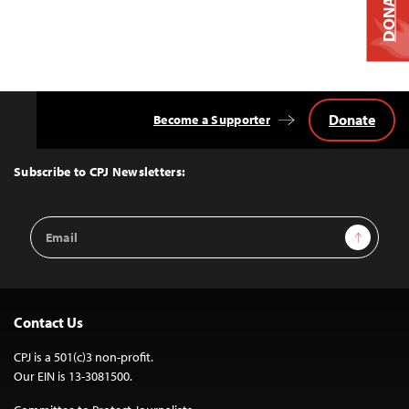
DONATE
Donate
Become a Supporter
Back
to
Top
Subscribe to CPJ Newsletters:
Email
Sign Up
Address
Contact Us
CPJ is a 501(c)3 non-profit.
Our EIN is 13-3081500.