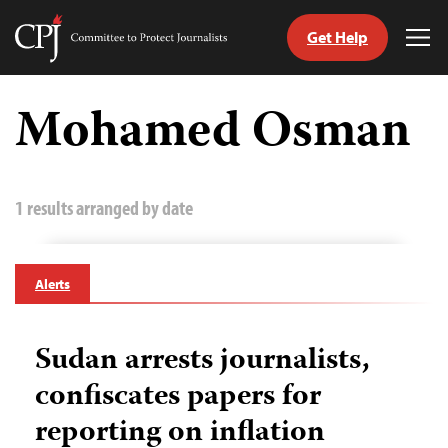
Get Help
Committee
Tog
to
Me
Skip
Protect
to
Mohamed Osman
Journalists
content
tch
guage
1 results arranged by date
Alerts
Sudan arrests journalists,
confiscates papers for
reporting on inflation