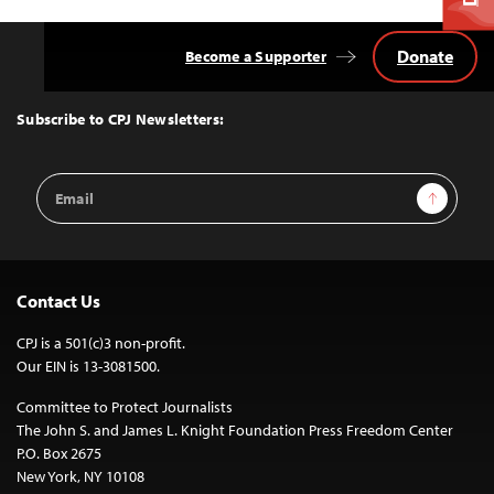
Donate
Become a Supporter
Back
to
Top
Subscribe to CPJ Newsletters:
Email
Sign Up
Address
Contact Us
CPJ is a 501(c)3 non-profit.
Our EIN is 13-3081500.
Committee to Protect Journalists
The John S. and James L. Knight Foundation Press Freedom Center
P.O. Box 2675
New York, NY 10108