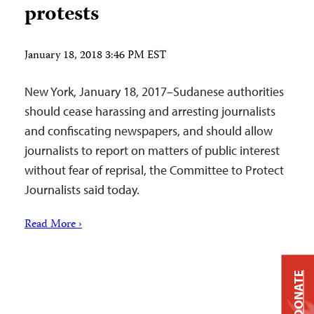
protests
January 18, 2018 3:46 PM EST
New York, January 18, 2017–Sudanese authorities
should cease harassing and arresting journalists
and confiscating newspapers, and should allow
journalists to report on matters of public interest
without fear of reprisal, the Committee to Protect
Journalists said today.
Read More ›
DONATE