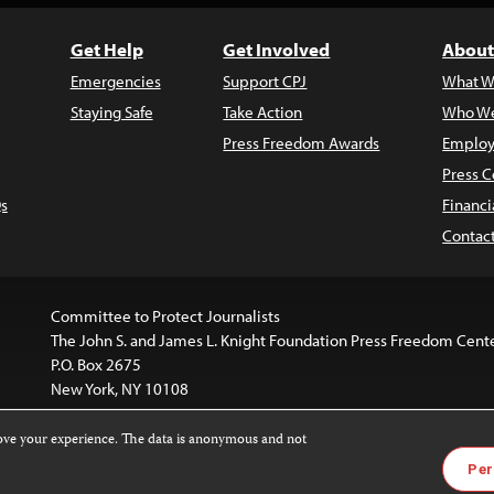
Get Help
Get Involved
About
Emergencies
Support CPJ
What W
Staying Safe
Take Action
Who We
Press Freedom Awards
Employ
Press C
s
Financi
Contac
Committee to Protect Journalists
The John S. and James L. Knight Foundation Press Freedom Cent
P.O. Box 2675
New York, NY 10108
rove your experience. The data is anonymous and not
website is licensed under a
Creative Commons
Images and other
Per
ivatives 4.0 International License
.
license. For more