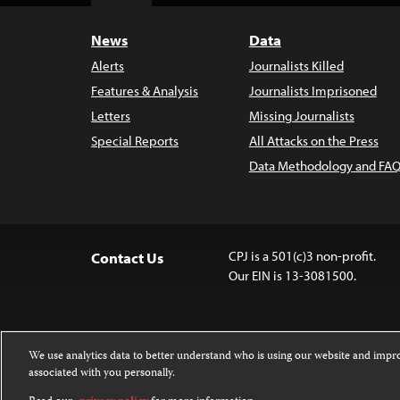
News
Data
Alerts
Journalists Killed
Features & Analysis
Journalists Imprisoned
Letters
Missing Journalists
Special Reports
All Attacks on the Press
Data Methodology and FAQ
CPJ is a 501(c)3 non-profit.
Contact Us
Our EIN is 13-3081500.
We use analytics data to better understand who is using our website and imp
associated with you personally.
Except where noted, text on this 
Attribution-NonCommercial-NoDer