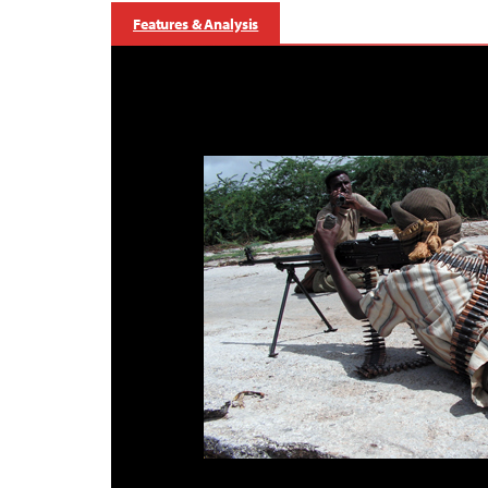
Features & Analysis