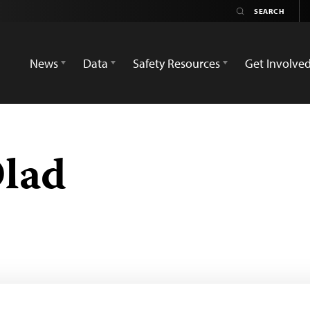
News
Data
Safety Resources
Get Involve
lad