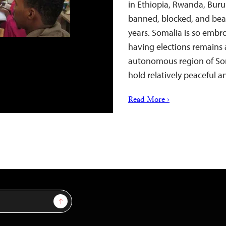
in Ethiopia, Rwanda, Bur
banned, blocked, and beat
years. Somalia is so embro
having elections remains 
autonomous region of So
hold relatively peaceful 
Read More ›
Sign Up