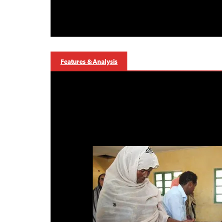
Features & Analysis