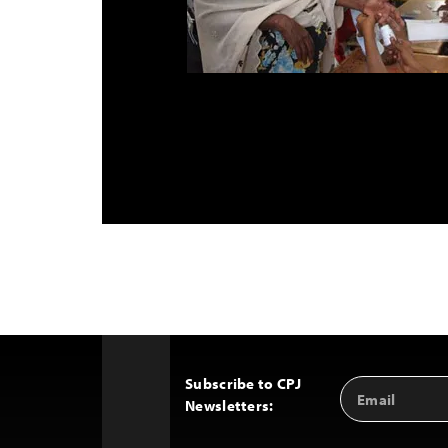
Subscribe to CPJ
Email
Back
Newsletters:
Address
to
Top