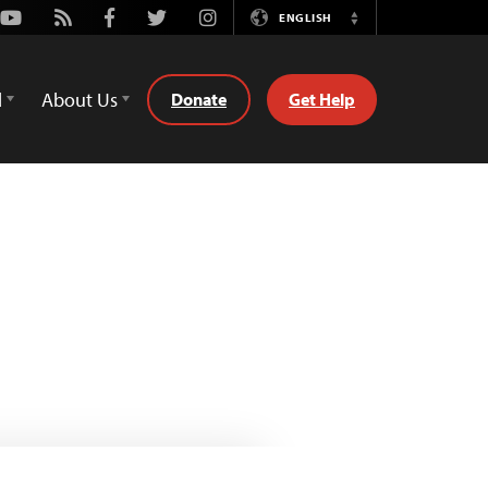
Youtube
Rss
Facebook
Twitter
Instagram
ENGLISH
Switch
Language
d
About Us
Donate
Get Help