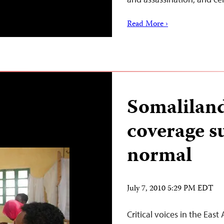
Read More ›
Somaliland
coverage s
normal
July 7, 2010 5:29 PM EDT
Critical voices in the Ea