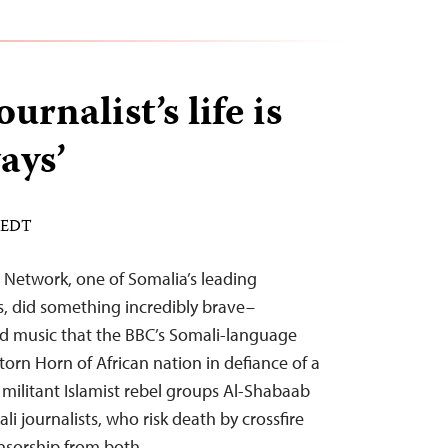
urnalist’s life is
ays’
M EDT
 Network, one of Somalia’s leading
, did something incredibly brave–
d music that the BBC’s Somali-language
orn Horn of African nation in defiance of a
militant Islamist rebel groups Al-Shabaab
li journalists, who risk death by crossfire
ensorship from both…