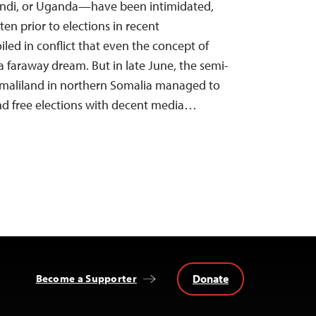
undi, or Uganda—have been intimidated,
en prior to elections in recent
iled in conflict that even the concept of
a faraway dream. But in late June, the semi-
maliland in northern Somalia managed to
and free elections with decent media…
Donate
Become a Supporter