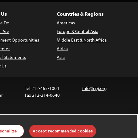
 Us
Countries & Regions
e Do
Americas
 Are
Europe & Central Asia
ment Opportunities
Middle East & North Africa
enter
Africa
al Statements
Asia
t Us
Tel 212-465-1004
info@cpj.org
er
Fax 212-214-0640
 media are not covered by the Creative Commons
sonalize
Accept recommended cookies
 information about permissions, see our
FAQs
.