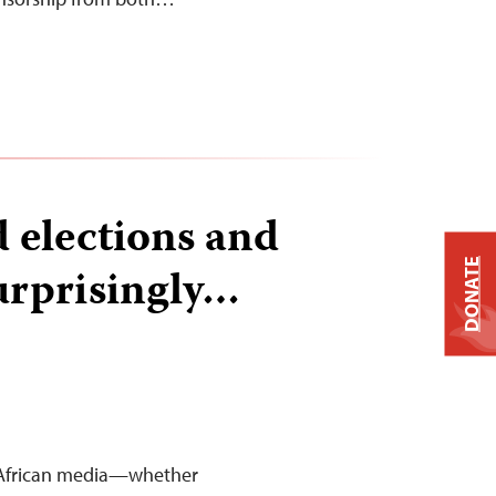
 elections and
DONATE
urprisingly…
st African media—whether