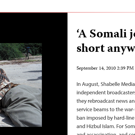
‘A Somali jo
short anyw
September 14, 2010 2:39 P
In August, Shabelle Media
independent broadcasters
they rebroadcast news an
service beams to the war-t
ban imposed by hard-line 
and Hizbul Islam. For Soma
and assassination, and c