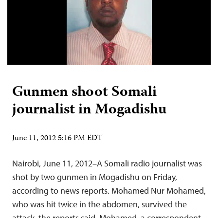
Gunmen shoot Somali
journalist in Mogadishu
June 11, 2012 5:16 PM EDT
Nairobi, June 11, 2012–A Somali radio journalist was
shot by two gunmen in Mogadishu on Friday,
according to news reports. Mohamed Nur Mohamed,
who was hit twice in the abdomen, survived the
attack, the reports said. Mohamed, a correspondent