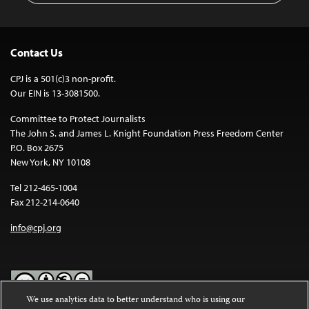
Contact Us
CPJ is a 501(c)3 non-profit.
Our EIN is 13-3081500.
Committee to Protect Journalists
The John S. and James L. Knight Foundation Press Freedom Center
P.O. Box 2675
New York, NY 10108
Tel 212-465-1004
Fax 212-214-0640
info@cpj.org
We use analytics data to better understand who is using our