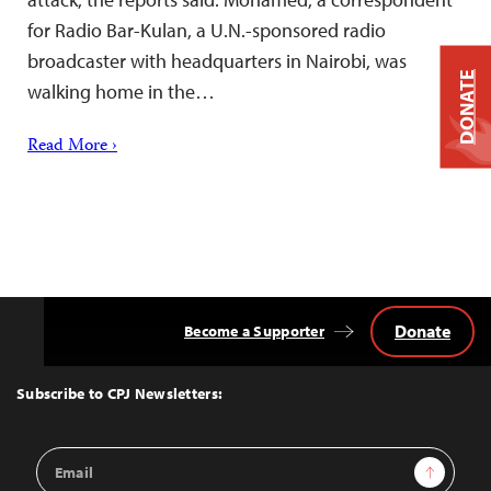
for Radio Bar-Kulan, a U.N.-sponsored radio
broadcaster with headquarters in Nairobi, was
DONATE
walking home in the…
Read More ›
Donate
Become a Supporter
Back
to
Top
Subscribe to CPJ Newsletters:
Email
Sign Up
Address