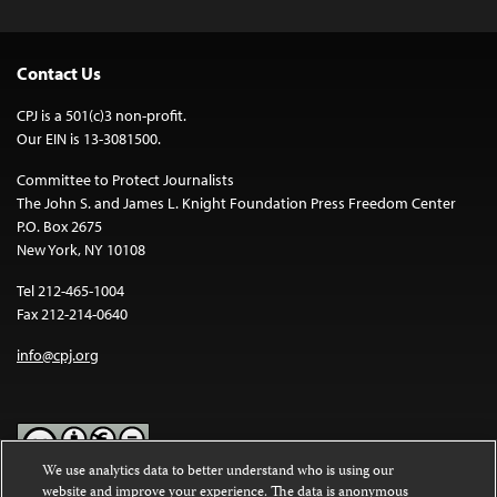
Contact Us
CPJ is a 501(c)3 non-profit.
Our EIN is 13-3081500.
Committee to Protect Journalists
The John S. and James L. Knight Foundation Press Freedom Center
P.O. Box 2675
New York, NY 10108
Tel 212-465-1004
Fax 212-214-0640
info@cpj.org
We use analytics data to better understand who is using our
website and improve your experience. The data is anonymous