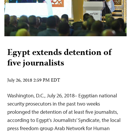
Egypt extends detention of
five journalists
July 26, 2018 2:59 PM EDT
Washington, D.C., July 26, 2018– Egyptian national
security prosecutors in the past two weeks
prolonged the detention of at least five journalists,
according to Egypt’s Journalists’ Syndicate, the local
press freedom group Arab Network for Human