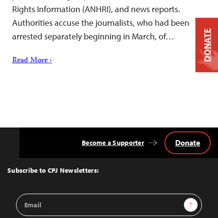
Rights Information (ANHRI), and news reports.
Authorities accuse the journalists, who had been
DONATE
arrested separately beginning in March, of…
Read More ›
Donate
Become a Supporter
Back
to
Top
Subscribe to CPJ Newsletters:
Email
Sign Up
Address