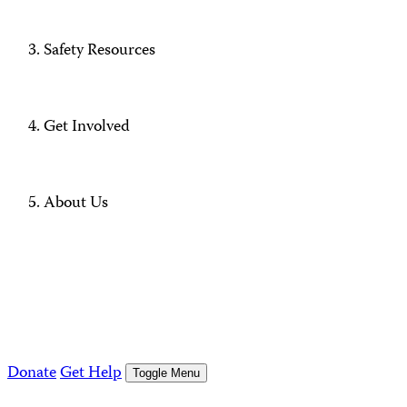
Safety Resources
Get Involved
About Us
Donate
Get Help
Toggle Menu