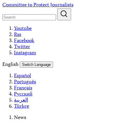
Skip
Committee to Protect Journalists
to
content
Youtube
Rss
Facebook
Twitter
Instagram
English
Switch Language
Español
Português
Français
Русский
العربية
Türkçe
News