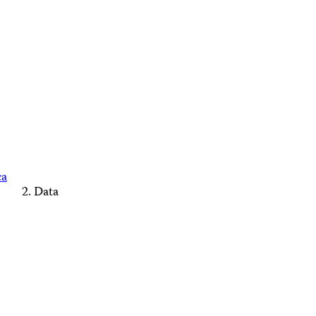
ca
Data