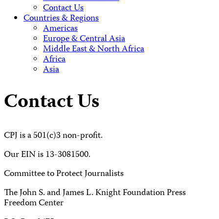
Contact Us
Countries & Regions
Americas
Europe & Central Asia
Middle East & North Africa
Africa
Asia
Contact Us
CPJ is a 501(c)3 non-profit.
Our EIN is 13-3081500.
Committee to Protect Journalists
The John S. and James L. Knight Foundation Press
Freedom Center