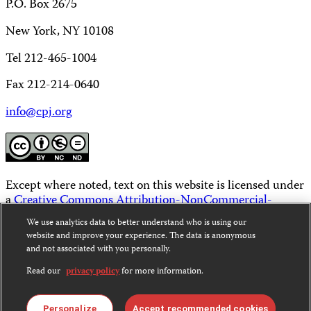
P.O. Box 2675
New York, NY 10108
Tel 212-465-1004
Fax 212-214-0640
info@cpj.org
Except where noted, text on this website is licensed under
a
Creative Commons Attribution-NonCommercial-
NoDerivatives 4.0 International License
.
We use analytics data to better understand who is using our
website and improve your experience. The data is anonymous
Images and other media are not covered by the Creative
and not associated with you personally.
Commons license. For more information about
permissions, see our
FAQs
.
Read our
privacy policy
for more information.
Personalize
Accept recommended cookies