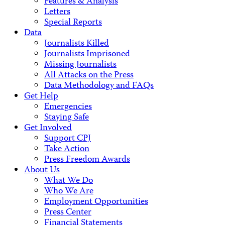
Features & Analysis
Letters
Special Reports
Data
Journalists Killed
Journalists Imprisoned
Missing Journalists
All Attacks on the Press
Data Methodology and FAQs
Get Help
Emergencies
Staying Safe
Get Involved
Support CPJ
Take Action
Press Freedom Awards
About Us
What We Do
Who We Are
Employment Opportunities
Press Center
Financial Statements