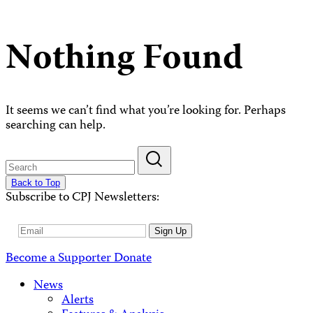
Nothing Found
It seems we can’t find what you’re looking for. Perhaps
searching can help.
Back to Top
Subscribe to CPJ Newsletters:
Email
Sign Up
Address
Become a Supporter
Donate
News
Alerts