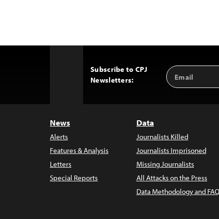
Subscribe to CPJ
Email
Back
Newsletters:
Address
to
Top
News
Data
Alerts
Journalists Killed
Features & Analysis
Journalists Imprisoned
Letters
Missing Journalists
Special Reports
All Attacks on the Press
Data Methodology and FAQ