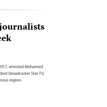
journalists
eek
, 2017, arrested Mohamed
dent broadcaster Star TV,
omous region.