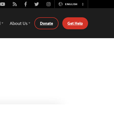
Youtube
Rss
Facebook
Twitter
Instagram
ENGLISH
Switch
Language
d
About Us
Donate
Get Help