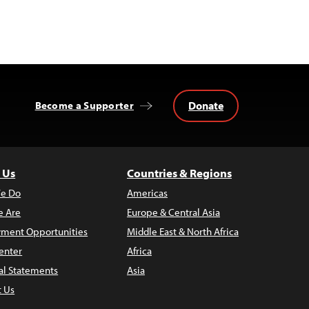
Donate
Become a Supporter
 Us
Countries & Regions
e Do
Americas
 Are
Europe & Central Asia
ment Opportunities
Middle East & North Africa
enter
Africa
al Statements
Asia
t Us