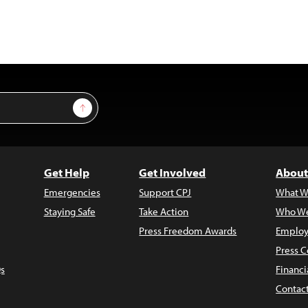
Sign Up
Get Help
Get Involved
About
Emergencies
Support CPJ
What W
Staying Safe
Take Action
Who We
Press Freedom Awards
Employ
Press C
s
Financi
Contac