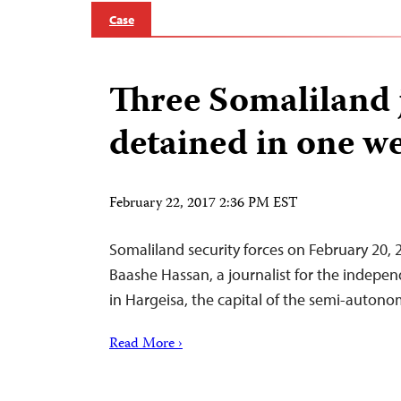
Case
Three Somaliland 
detained in one w
February 22, 2017 2:36 PM EST
Somaliland security forces on February 20
Baashe Hassan, a journalist for the indepen
in Hargeisa, the capital of the semi-auton
Read More ›