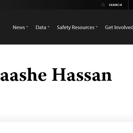
News
Data
Safety Resources
Get Involve
ashe Hassan