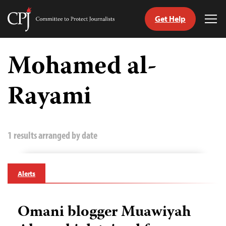
Get Help
Committee
Tog
to
Me
Skip
Protect
to
Mohamed al-
Journalists
content
Rayami
tch
guage
1 results arranged by date
Alerts
Omani blogger Muawiyah