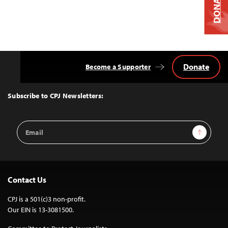
DONATE
Donate
Become a Supporter
Back
to
Top
Subscribe to CPJ Newsletters:
Email
Sign Up
Address
Contact Us
CPJ is a 501(c)3 non-profit.
Our EIN is 13-3081500.