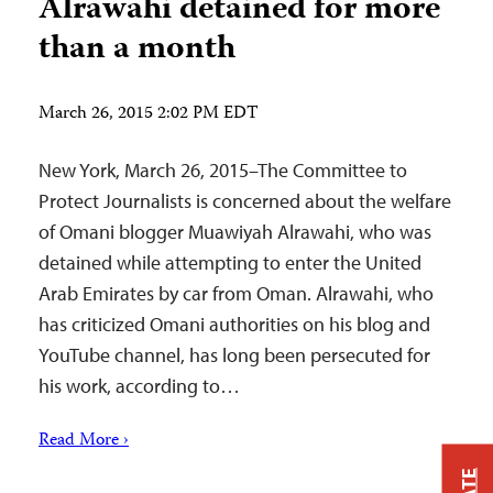
Alrawahi detained for more
than a month
March 26, 2015 2:02 PM EDT
New York, March 26, 2015–The Committee to
Protect Journalists is concerned about the welfare
of Omani blogger Muawiyah Alrawahi, who was
detained while attempting to enter the United
Arab Emirates by car from Oman. Alrawahi, who
has criticized Omani authorities on his blog and
YouTube channel, has long been persecuted for
his work, according to…
Read More ›