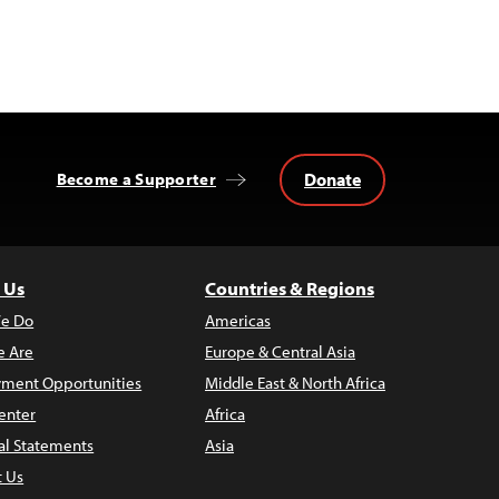
Donate
Become a Supporter
 Us
Countries & Regions
e Do
Americas
 Are
Europe & Central Asia
ment Opportunities
Middle East & North Africa
enter
Africa
al Statements
Asia
t Us