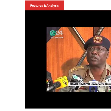
Features & Analysis