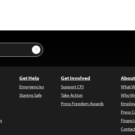
Sign Up
Get Help
Get Involved
About
Emergencies
Support CPJ
What W
Staying Safe
Take Action
Who We
Press Freedom Awards
Employ
Press C
s
Financi
Contac