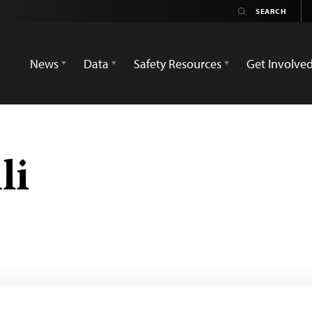
News
Data
Safety Resources
Get Involve
li