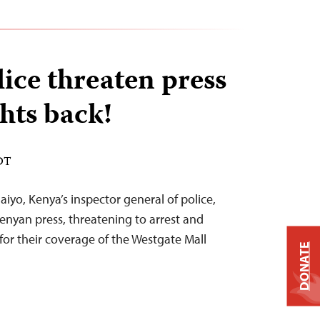
ice threaten press
hts back!
EDT
yo, Kenya’s inspector general of police,
Kenyan press, threatening to arrest and
for their coverage of the Westgate Mall
DONATE