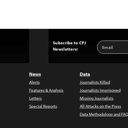
Subscribe to CPJ
Email
Back
Newsletters:
Address
to
Top
News
Data
Alerts
Journalists Killed
Features & Analysis
Journalists Imprisoned
Letters
Missing Journalists
Special Reports
All Attacks on the Press
Data Methodology and FAQ