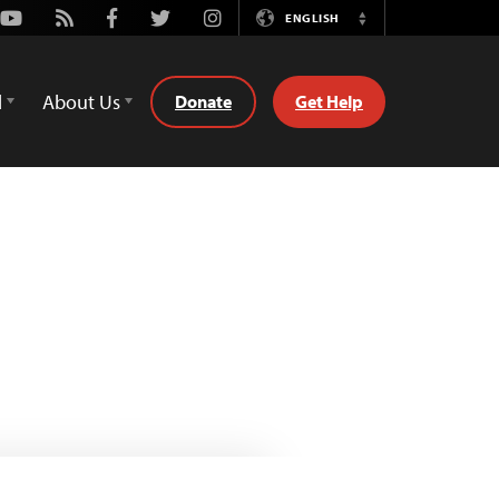
Youtube
Rss
Facebook
Twitter
Instagram
ENGLISH
Switch
Language
d
About Us
Donate
Get Help