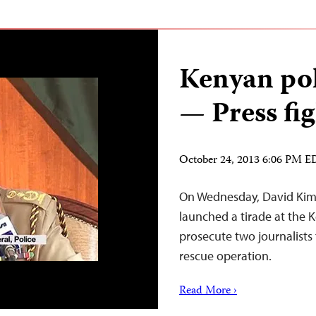
Kenyan pol
— Press fig
October 24, 2013 6:06 PM 
On Wednesday, David Kimai
launched a tirade at the 
prosecute two journalists 
rescue operation.
Read More ›