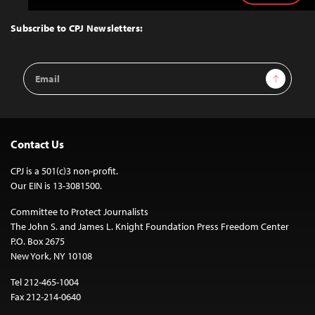
to
Top
Subscribe to CPJ Newsletters:
Email
Sign Up
Address
Contact Us
CPJ is a 501(c)3 non-profit.
Our EIN is 13-3081500.
Committee to Protect Journalists
The John S. and James L. Knight Foundation Press Freedom Center
P.O. Box 2675
New York, NY 10108
Tel 212-465-1004
Fax 212-214-0640