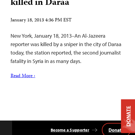
killed in Daraa
January 18, 2013 4:36 PM EST
New York, January 18, 2013–An Al-Jazeera
reporter was killed by a sniper in the city of Daraa
today, the station reported, the second journalist
fatality in Syria in as many days.
Read More ›
DONATE
Donate
Become a Supporter
Back