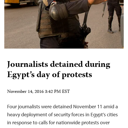
Journalists detained during
Egypt’s day of protests
November 14, 2016 3:42 PM EST
Four journalists were detained November 11 amid a
heavy deployment of security forces in Egypt’s cities
in response to calls for nationwide protests over