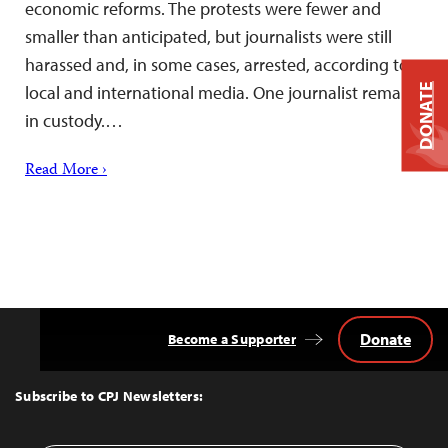
economic reforms. The protests were fewer and
smaller than anticipated, but journalists were still
harassed and, in some cases, arrested, according to
DONATE
local and international media. One journalist remains
in custody.…
Read More ›
Donate
Become a Supporter
Back
to
Top
Subscribe to CPJ Newsletters: