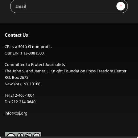
Email
Sign Up
Address
Contact Us
CPJ is a 501(c)3 non-profit.
Our EIN is 13-3081500.
Committee to Protect Journalists
The John S. and James L. Knight Foundation Press Freedom Center
P.O. Box 2675
New York, NY 10108
Tel 212-465-1004
Fax 212-214-0640
info@cpj.org