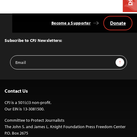
Donate
Become a Supporter
Back
to
Top
Subscribe to CPJ Newsletters:
Email
Sign Up
Address
Contact Us
CPJ is a 501(c)3 non-profit.
Our EIN is 13-3081500.
Committee to Protect Journalists
The John S. and James L. Knight Foundation Press Freedom Center
P.O. Box 2675