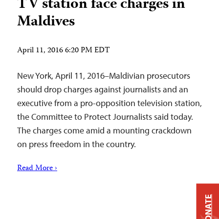
TV station face charges in
Maldives
April 11, 2016 6:20 PM EDT
New York, April 11, 2016–Maldivian prosecutors
should drop charges against journalists and an
executive from a pro-opposition television station,
the Committee to Protect Journalists said today.
The charges come amid a mounting crackdown
on press freedom in the country.
Read More ›
DONATE